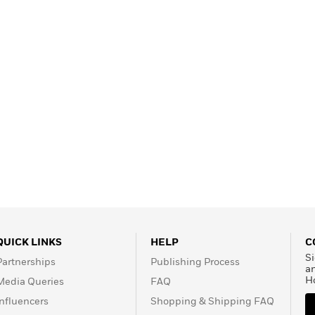
QUICK LINKS
HELP
C
Si
Partnerships
Publishing Process
a
H
Media Queries
FAQ
Influencers
Shopping & Shipping FAQ