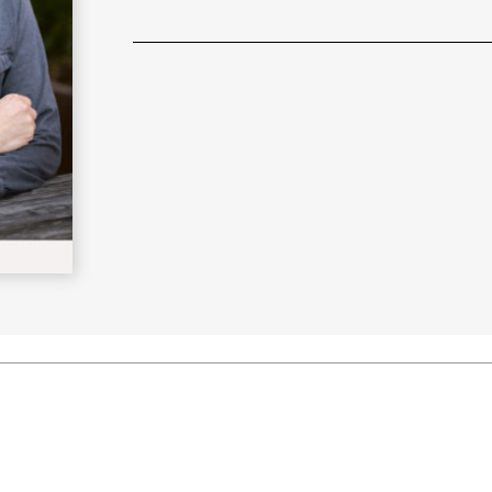
Learn More
>