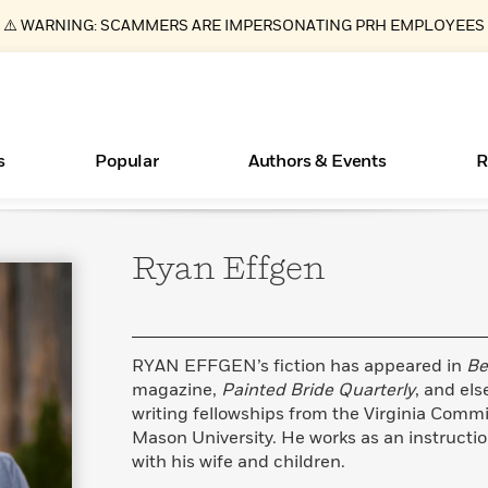
⚠️ WARNING: SCAMMERS ARE IMPERSONATING PRH EMPLOYEES
s
Popular
Authors & Events
R
Ryan
Effgen
ear
Books Bans Are on the Rise in America
New Releases
Join Our Authors for Upcoming Ev
10 Audiobook Originals You Need T
American Classic Literature Ev
Should Read
Learn More
Learn More
>
>
Learn More
Learn More
>
>
Read More
>
RYAN EFFGEN’s fiction has appeared in
Be
magazine,
Painted Bride Quarterly
, and el
writing fellowships from the Virginia Commi
Mason University. He works as an instruction
Essays, and Interviews
What Type of Reader Is Your Child? Take the
with his wife and children.
Quiz!
>