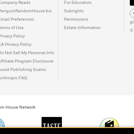
Company Reads
For Educators
PenguinRandomHouse.biz
Subrights
Email Preferences
Permissions
g
Terms of Use
Estate Information
©
Privacy Policy
CA Privacy Policy
Do Not Sell My Personal Info
Affiliate Program Disclosure
Avoid Publishing Scams
Anthropic FAQ
ndom House Network