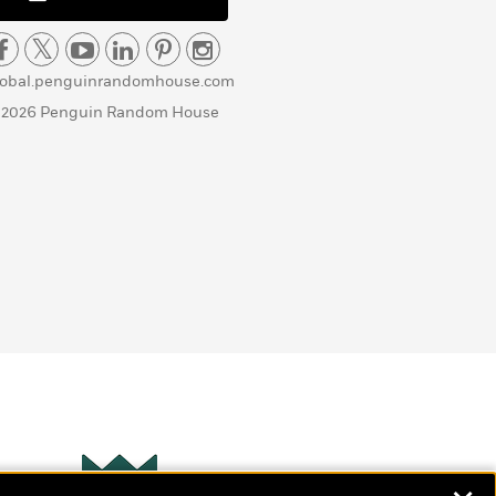
lobal.penguinrandomhouse.com
 2026 Penguin Random House