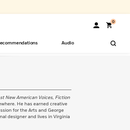
0
ecommendations
Audio
ents
o Hear
eryone
st New American Voices, Fiction
sewhere. He has earned creative
ssion for the Arts and George
al designer and lives in Virginia