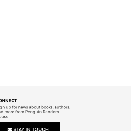
ONNECT
gn up for news about books, authors,
nd more from Penguin Random
ouse
STAY IN TOUCH