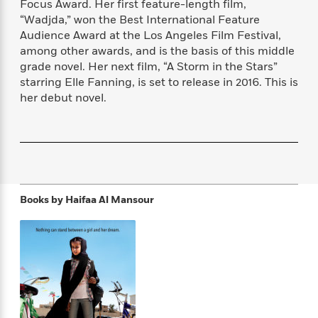
Focus Award. Her first feature-length film,
f
k
r
w
e
i
“Wadjda,” won the Best International Feature
T
s
a
a
n
n
Audience Award at the Los Angeles Film Festival,
h
T
p
r
r
g
among other awards, and is the basis of this middle
e
o
h
d
y
S
Y
grade novel. Her next film, “A Storm in the Stars”
S
i
W
o
e
starring Elle Fanning, is set to release in 2016. This is
t
c
i
o
a
her debut novel.
a
N
n
n
D
r
r
o
n
a
t
v
e
n
R
e
r
B
Featured
e
W
l
s
r
a
e
s
o
d
s
&
w
M
Books by
Haifaa Al Mansour
i
t
M
T
n
e
n
e
a
h
m
g
r
n
e
o
N
n
g
P
C
i
o
R
a
a
o
r
w
o
r
l
s
m
e
s
R
a
T
n
o