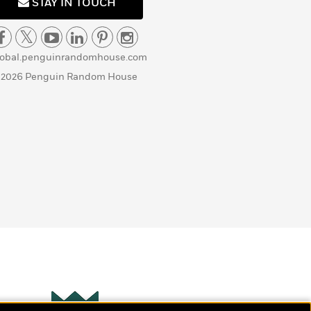
STAY IN TOUCH
lobal.penguinrandomhouse.com
 2026 Penguin Random House