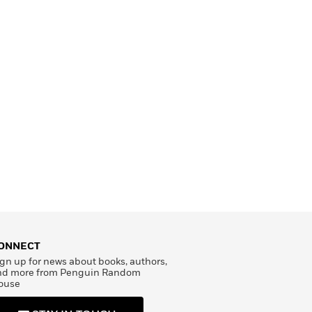
ONNECT
gn up for news about books, authors,
nd more from Penguin Random
ouse