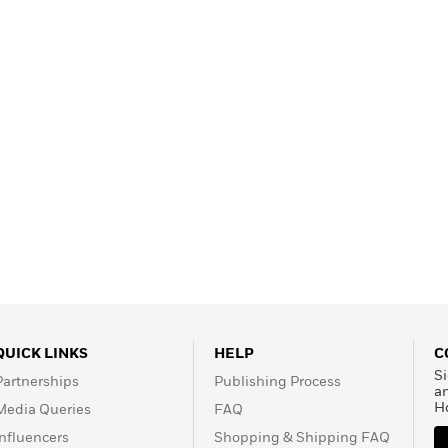
QUICK LINKS
HELP
C
Si
Partnerships
Publishing Process
a
H
Media Queries
FAQ
Influencers
Shopping & Shipping FAQ