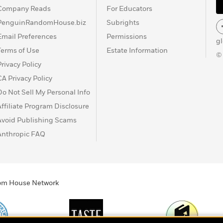
Company Reads
For Educators
PenguinRandomHouse.biz
Subrights
Email Preferences
Permissions
g
Terms of Use
Estate Information
©
Privacy Policy
CA Privacy Policy
Do Not Sell My Personal Info
Affiliate Program Disclosure
Avoid Publishing Scams
Anthropic FAQ
ndom House Network