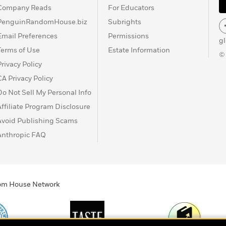
Company Reads
For Educators
PenguinRandomHouse.biz
Subrights
Email Preferences
Permissions
g
Terms of Use
Estate Information
©
Privacy Policy
CA Privacy Policy
Do Not Sell My Personal Info
Affiliate Program Disclosure
Avoid Publishing Scams
Anthropic FAQ
ndom House Network