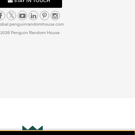
STAY IN TOUCH
lobal.penguinrandomhouse.com
 2026 Penguin Random House