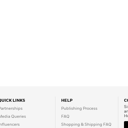
Learn More
>
QUICK LINKS
HELP
C
Si
Partnerships
Publishing Process
a
H
Media Queries
FAQ
Influencers
Shopping & Shipping FAQ