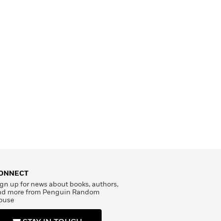
ONNECT
gn up for news about books, authors,
nd more from Penguin Random
ouse