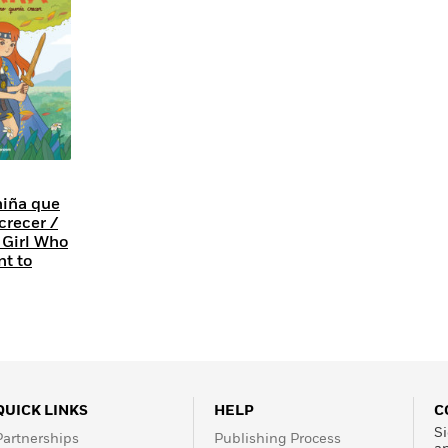
Learn More
>
niña que
crecer /
 Girl Who
nt to
QUICK LINKS
HELP
C
Si
Partnerships
Publishing Process