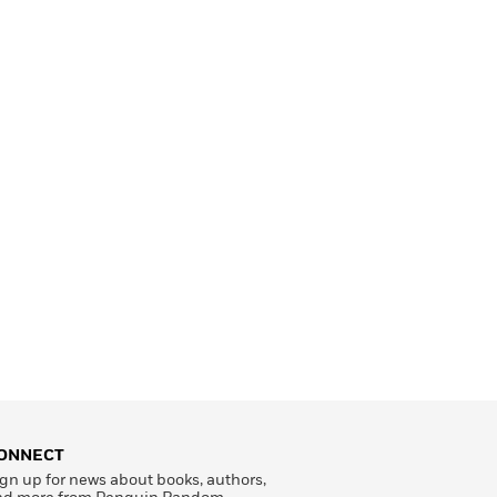
ONNECT
gn up for news about books, authors,