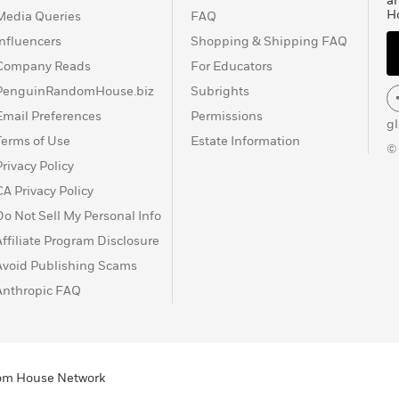
a
H
Media Queries
FAQ
Influencers
Shopping & Shipping FAQ
Company Reads
For Educators
PenguinRandomHouse.biz
Subrights
Email Preferences
Permissions
g
Terms of Use
Estate Information
©
Privacy Policy
CA Privacy Policy
Do Not Sell My Personal Info
Affiliate Program Disclosure
Avoid Publishing Scams
Anthropic FAQ
ndom House Network