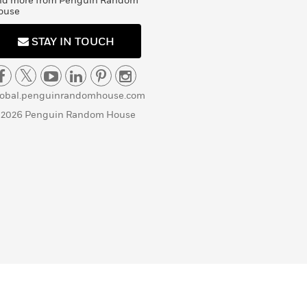
nd more from Penguin Random
ouse
STAY IN TOUCH
lobal.penguinrandomhouse.com
 2026 Penguin Random House