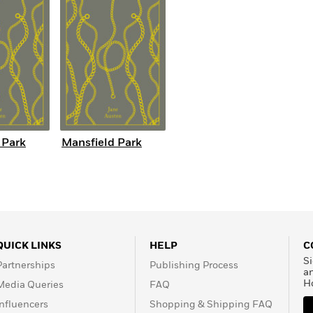
 Park
Mansfield Park
QUICK LINKS
HELP
C
Si
Partnerships
Publishing Process
a
H
Media Queries
FAQ
Influencers
Shopping & Shipping FAQ