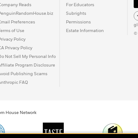
Company Reads
For Educators
PenguinRandomHouse.biz
Subrights
Email Preferences
Permissions
g
Terms of Use
Estate Information
©
Privacy Policy
CA Privacy Policy
Do Not Sell My Personal Info
Affiliate Program Disclosure
Avoid Publishing Scams
Anthropic FAQ
ndom House Network