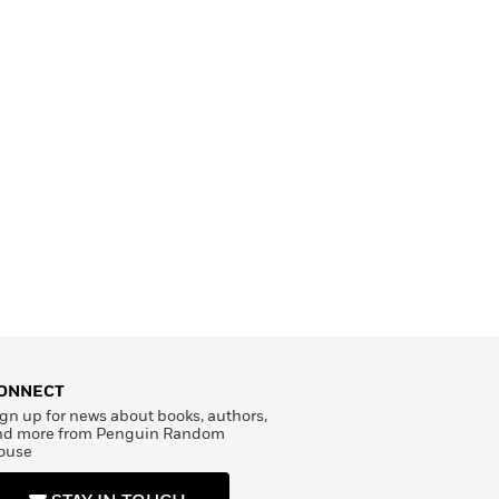
ONNECT
gn up for news about books, authors,
nd more from Penguin Random
ouse