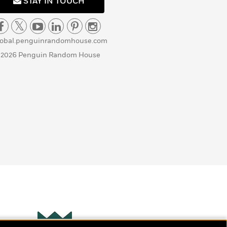
STAY IN TOUCH
lobal.penguinrandomhouse.com
 2026 Penguin Random House