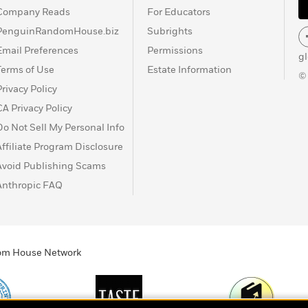
Company Reads
For Educators
PenguinRandomHouse.biz
Subrights
Email Preferences
Permissions
g
Terms of Use
Estate Information
©
Privacy Policy
CA Privacy Policy
Do Not Sell My Personal Info
Affiliate Program Disclosure
Avoid Publishing Scams
Anthropic FAQ
ndom House Network