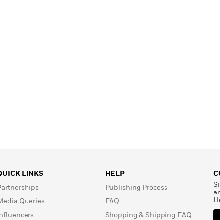
Learn More
>
QUICK LINKS
HELP
C
Si
Partnerships
Publishing Process
a
H
Media Queries
FAQ
Influencers
Shopping & Shipping FAQ