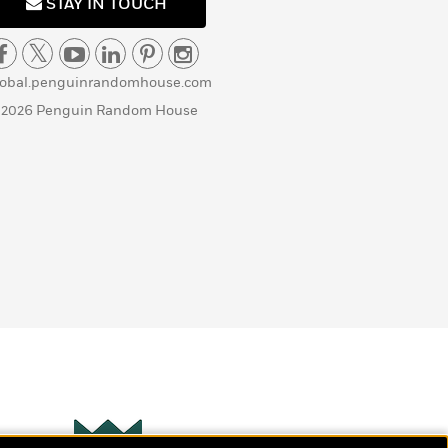
STAY IN TOUCH
lobal.penguinrandomhouse.com
 2026 Penguin Random House