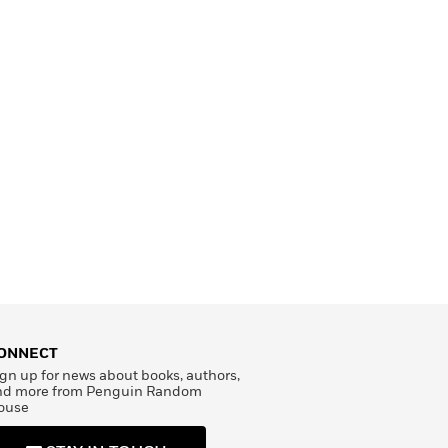
ONNECT
gn up for news about books, authors,
nd more from Penguin Random
ouse