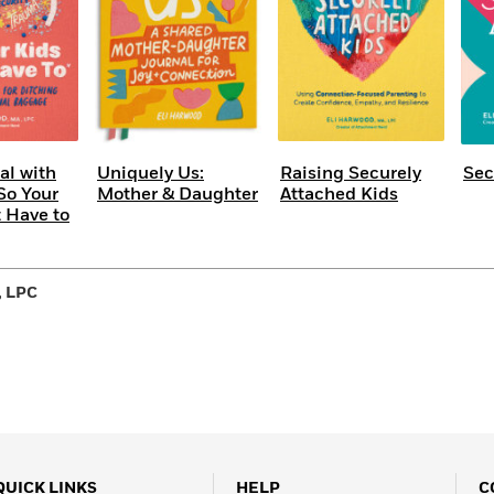
al with
Uniquely Us:
Raising Securely
Sec
So Your
Mother & Daughter
Attached Kids
t Have to
, LPC
QUICK LINKS
HELP
C