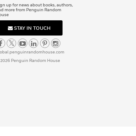
gn up for news about books, authors,
nd more from Penguin Random
ouse
STAY IN TOUCH
lobal.penguinrandomhouse.com
 2026 Penguin Random House