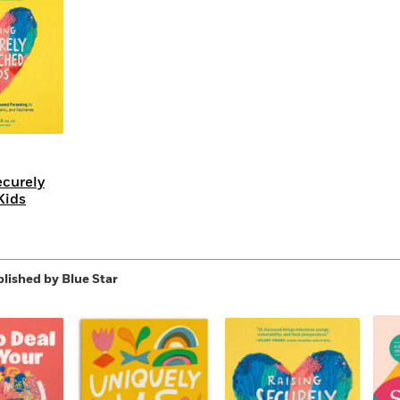
Learn More
>
ecurely
Kids
lished by Blue Star