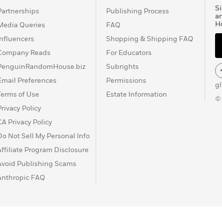
Si
Partnerships
Publishing Process
a
H
Media Queries
FAQ
Influencers
Shopping & Shipping FAQ
Company Reads
For Educators
PenguinRandomHouse.biz
Subrights
Email Preferences
Permissions
g
Terms of Use
Estate Information
©
Privacy Policy
CA Privacy Policy
Do Not Sell My Personal Info
Affiliate Program Disclosure
Avoid Publishing Scams
Anthropic FAQ