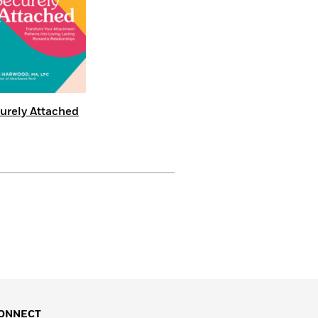
urely Attached
ONNECT