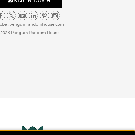
STAY IN TOUCH
lobal.penguinrandomhouse.com
 2026 Penguin Random House