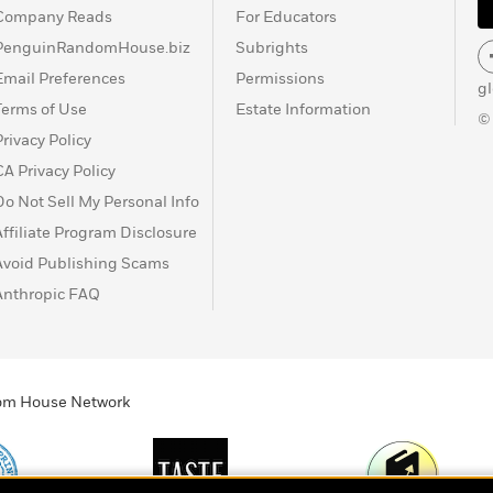
Company Reads
For Educators
PenguinRandomHouse.biz
Subrights
Email Preferences
Permissions
g
Terms of Use
Estate Information
©
Privacy Policy
CA Privacy Policy
Do Not Sell My Personal Info
Affiliate Program Disclosure
Avoid Publishing Scams
Anthropic FAQ
ndom House Network