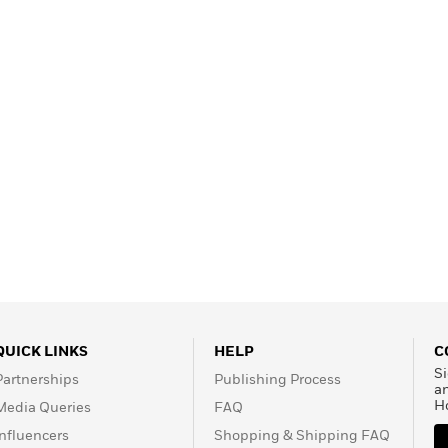
QUICK LINKS
HELP
C
Si
Partnerships
Publishing Process
a
H
Media Queries
FAQ
Influencers
Shopping & Shipping FAQ