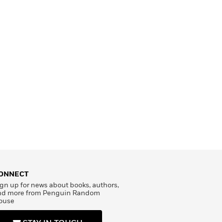
ONNECT
gn up for news about books, authors,
nd more from Penguin Random
ouse