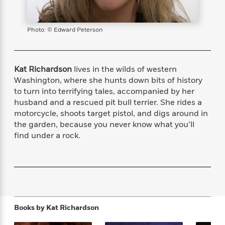
s
e
o
o
h
b
l
e
s
r
r
i
a
e
s
s
t
t
s
m
b
Photo: © Edward Peterson
E
h
h
W
a
r
n
y
y
e
i
A
t
e
t
w
e
Kat Richardson
lives in the wilds of western
k
y
H
a
r
Washington, where she hunts down bits of history
B
B
B
a
r
)
to turn into terrifying tales, accompanied by her
o
e
e
n
d
husband and a rescued pit bull terrier. She rides a
o
s
s
R
K
W
motorcycle, shoots target pistol, and digs around in
k
t
t
o
a
i
the garden, because you never know what you’ll
C
s
s
m
n
n
l
find under a rock.
e
e
a
g
n
u
l
l
n
e
b
l
l
t
r
P
e
e
a
s
E
i
r
r
s
m
c
s
s
y
i
k
B
l
C
Books by
Kat Richardson
s
o
y
o
o
o
G
A
H
m