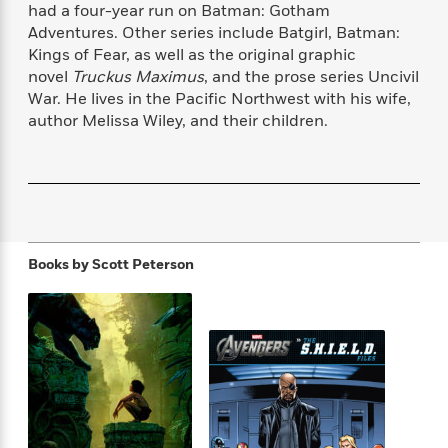
f
had a four-year run on Batman: Gotham
k
r
w
e
i
T
Adventures. Other series include Batgirl, Batman:
s
a
a
n
n
h
Kings of Fear, as well as the original graphic
T
p
r
r
g
e
o
novel
Truckus Maximus
, and the prose series Uncivil
h
d
y
S
Y
S
War. He lives in the Pacific Northwest with his wife,
i
W
o
e
t
author Melissa Wiley, and their children.
c
i
o
a
a
N
n
n
D
r
r
o
n
a
t
v
e
n
R
e
r
B
Featured
e
W
l
s
r
a
e
s
o
d
s
Books by
Scott Peterson
&
w
M
i
t
M
T
n
e
n
e
a
h
m
g
r
n
e
o
N
n
g
P
C
i
o
R
a
a
o
r
w
o
r
l
s
m
e
s
R
a
T
n
o