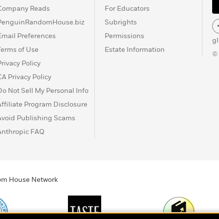
Company Reads
For Educators
PenguinRandomHouse.biz
Subrights
Email Preferences
Permissions
g
Terms of Use
Estate Information
©
Privacy Policy
CA Privacy Policy
Do Not Sell My Personal Info
Affiliate Program Disclosure
Avoid Publishing Scams
Anthropic FAQ
ndom House Network