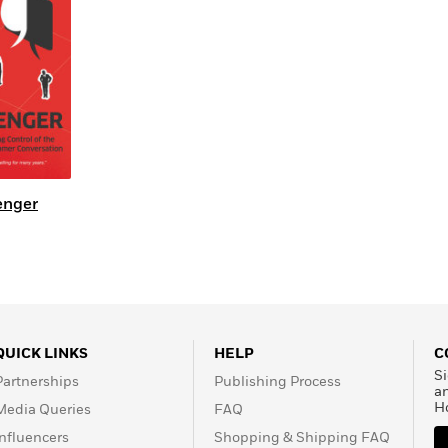
Learn More
>
enger
QUICK LINKS
HELP
C
Si
Partnerships
Publishing Process
a
H
Media Queries
FAQ
Influencers
Shopping & Shipping FAQ