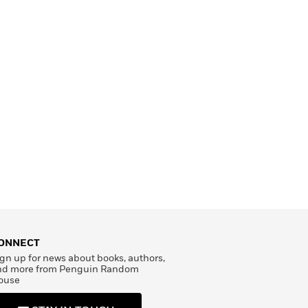
ONNECT
gn up for news about books, authors,
nd more from Penguin Random
ouse