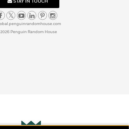
STAY IN TOUCH
lobal.penguinrandomhouse.com
 2026 Penguin Random House