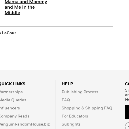
Mama and Mommy
and Me in the
Middle
a LaCour
QUICK LINKS
HELP
C
Si
Partnerships
Publishing Process
a
H
Media Queries
FAQ
Influencers
Shopping & Shipping FAQ
Company Reads
For Educators
PenguinRandomHouse.biz
Subrights