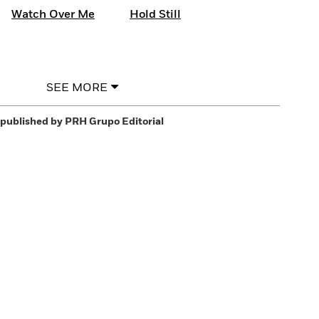
Watch Over Me
Hold Still
SEE MORE
published by PRH Grupo Editorial