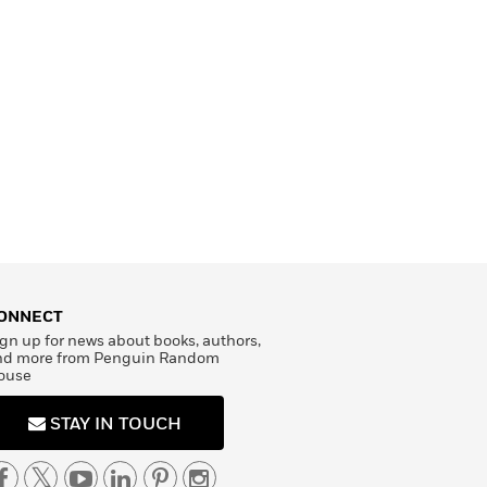
ONNECT
gn up for news about books, authors,
nd more from Penguin Random
ouse
STAY IN TOUCH