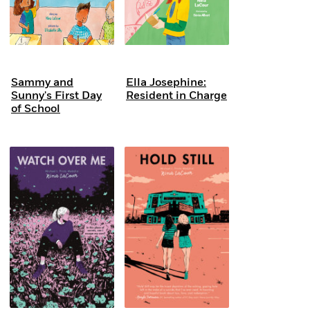
Sammy and
Ella Josephine:
Sunny's First Day
Resident in Charge
of School