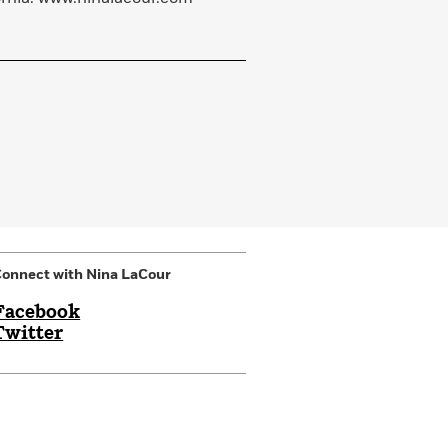
onnect with Nina LaCour
Facebook
Twitter