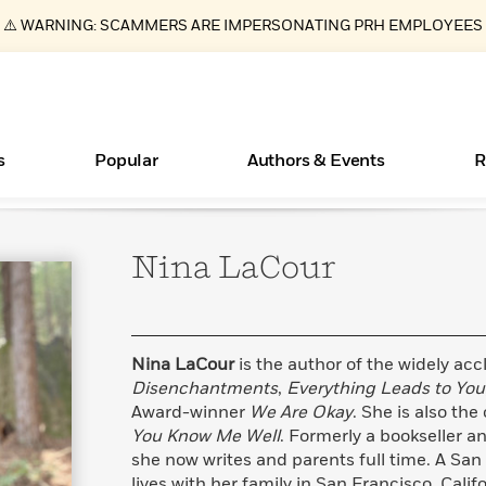
⚠️ WARNING: SCAMMERS ARE IMPERSONATING PRH EMPLOYEES
s
Popular
Authors & Events
R
Nina
LaCour
ear
New Releases
What Type of Reader Is Your Child? Take the
Join Our Authors for Upcoming Ev
10 Audiobook Originals You Need T
American Classic Literature Ev
Quiz!
Should Read
Learn More
>
Learn More
Learn More
>
>
Learn More
>
Read More
>
Nina LaCour
is the author of the widely ac
Disenchantments
,
Everything Leads to You
Award-winner
We Are Okay
. She is also the
You Know Me Well
. Formerly a bookseller a
Essays, and Interviews
Books Bans Are on the Rise in America
she now writes and parents full time. A San
>
Learn More
>
lives with her family in San Francisco, Cali