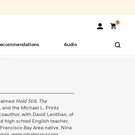
0
ecommendations
Audio
ents
o Hear
eryone
claimed
Hold Still
,
The
, and the Michael L. Printz
 coauthor, with David Levithan, of
nd high school English teacher,
 Francisco Bay Area native, Nina
fornia. www.ninalacour.com