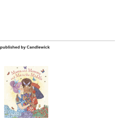
published by Candlewick