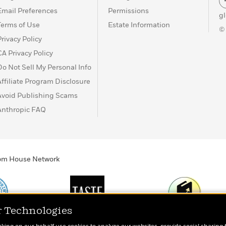
Email Preferences
Permissions
g
Terms of Use
Estate Information
©
Privacy Policy
CA Privacy Policy
Do Not Sell My Personal Info
Affiliate Program Disclosure
Avoid Publishing Scams
Anthropic FAQ
ndom House Network
r Technologies
Print
TASTE
Today's Top Book