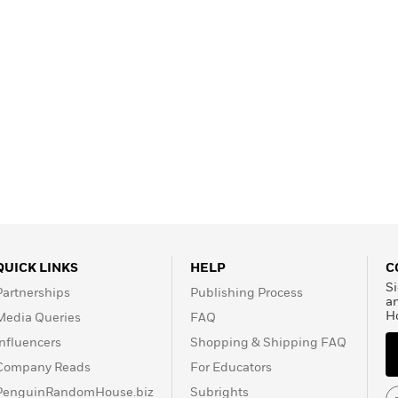
QUICK LINKS
HELP
C
Si
Partnerships
Publishing Process
a
H
Media Queries
FAQ
Influencers
Shopping & Shipping FAQ
Company Reads
For Educators
PenguinRandomHouse.biz
Subrights