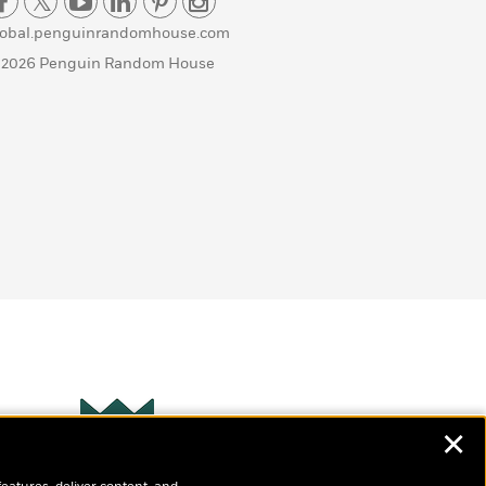
lobal.penguinrandomhouse.com
 2026 Penguin Random House
✕
Wonderbly
s