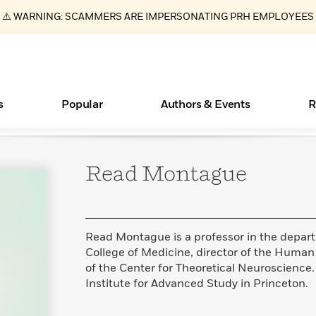
⚠️ WARNING: SCAMMERS ARE IMPERSONATING PRH EMPLOYEES
s
Popular
Authors & Events
R
Read
Montague
ear
Essays, and Interviews
Books Bans Are on the Rise in America
New Releases
Join Our Authors for Upcoming Ev
10 Audiobook Originals You Need T
American Classic Literature Ev
Should Read
>
Learn More
Learn More
>
>
Learn More
Learn More
>
>
Read More
>
Read Montague is a professor in the depart
College of Medicine, director of the Huma
of the Center for Theoretical Neuroscience. 
Institute for Advanced Study in Princeton.
What Type of Reader Is Your Child? Take the
Quiz!