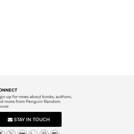
ONNECT
gn up for news about books, authors,
nd more from Penguin Random
ouse
STAY IN TOUCH