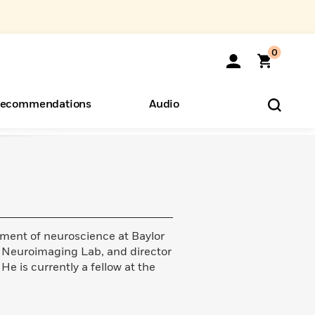
0
ecommendations
Audio
ents
o Hear
eryone
ment of neuroscience at Baylor
n Neuroimaging Lab, and director
He is currently a fellow at the