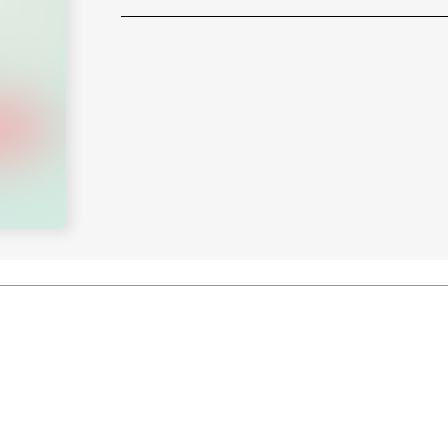
Learn More
>