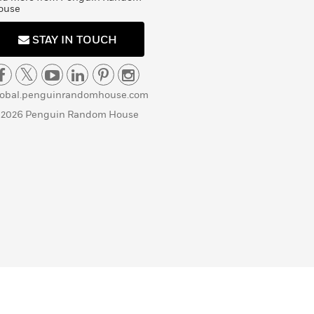
ouse
STAY IN TOUCH
lobal.penguinrandomhouse.com
 2026 Penguin Random House