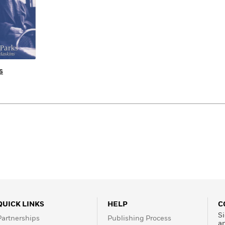
s
QUICK LINKS
HELP
C
Si
Partnerships
Publishing Process
a