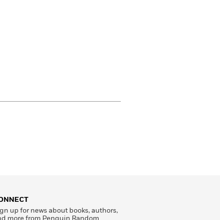
ONNECT
gn up for news about books, authors,
nd more from Penguin Random