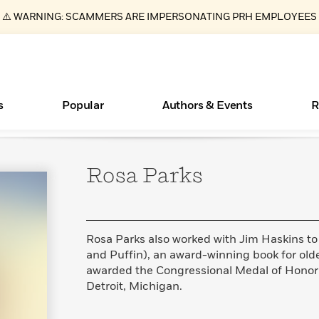
⚠️ WARNING: SCAMMERS ARE IMPERSONATING PRH EMPLOYEES
s
Popular
Authors & Events
R
Rosa
Parks
ear
Essays, and Interviews
Books Bans Are on the Rise in America
New Releases
Join Our Authors for Upcoming Ev
10 Audiobook Originals You Need T
American Classic Literature Ev
Should Read
>
Learn More
Learn More
>
>
Learn More
Learn More
>
>
Read More
>
Rosa Parks also worked with Jim Haskins to
and Puffin), an award-winning book for old
awarded the Congressional Medal of Honor i
Detroit, Michigan.
What Type of Reader Is Your Child? Take the
Quiz!