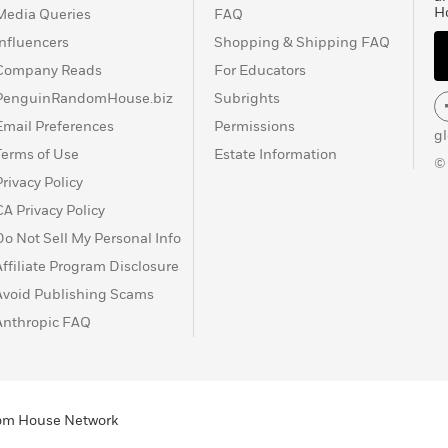
H
Media Queries
FAQ
Influencers
Shopping & Shipping FAQ
Company Reads
For Educators
PenguinRandomHouse.biz
Subrights
Email Preferences
Permissions
g
Terms of Use
Estate Information
©
Privacy Policy
CA Privacy Policy
Do Not Sell My Personal Info
Affiliate Program Disclosure
Avoid Publishing Scams
Anthropic FAQ
ndom House Network