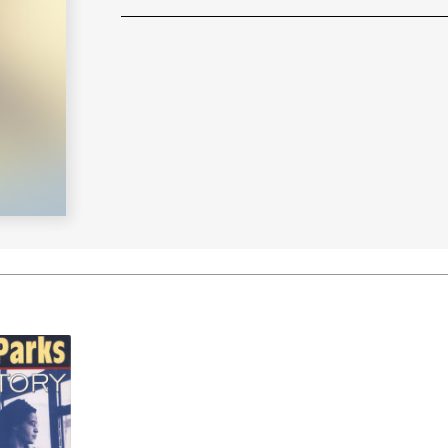
Learn More
>