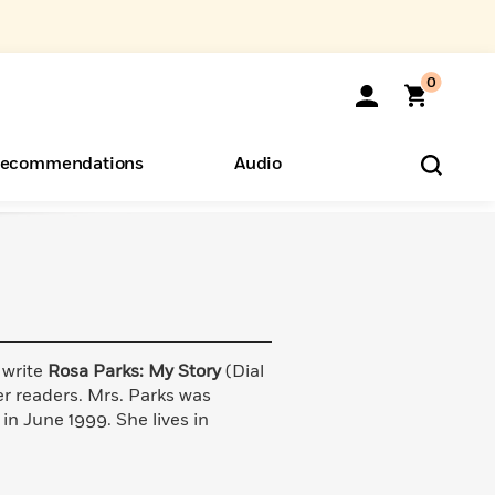
0
ecommendations
Audio
ents
o Hear
eryone
 write
Rosa Parks: My Story
(Dial
er readers. Mrs. Parks was
n June 1999. She lives in