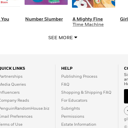
e You
Number Slumber
A Mighty Fine
Girl
Time Machine
SEE MORE
QUICK LINKS
HELP
C
Si
Partnerships
Publishing Process
a
H
Media Queries
FAQ
Influencers
Shopping & Shipping FAQ
Company Reads
For Educators
PenguinRandomHouse.biz
Subrights
Email Preferences
Permissions
g
Terms of Use
Estate Information
©