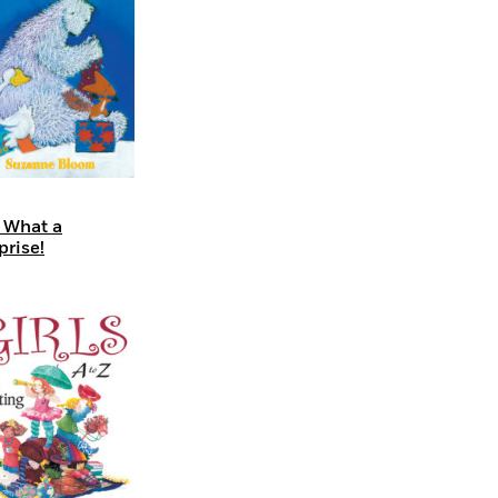
 What a
prise!