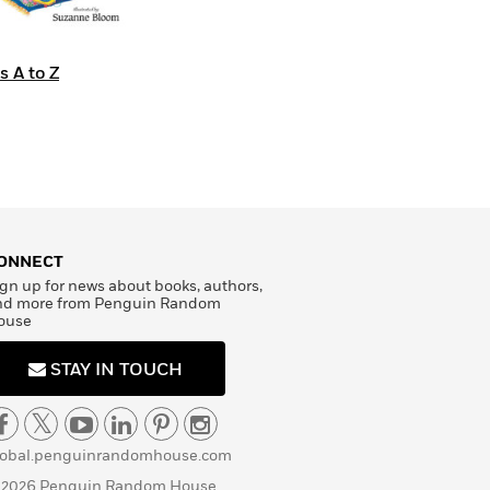
s A to Z
ONNECT
gn up for news about books, authors,
nd more from Penguin Random
ouse
STAY IN TOUCH
lobal.penguinrandomhouse.com
 2026 Penguin Random House