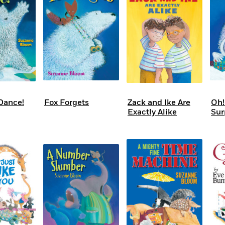
Learn More
>
Dance!
Fox Forgets
Zack and Ike Are
Oh!
Exactly Alike
Sur