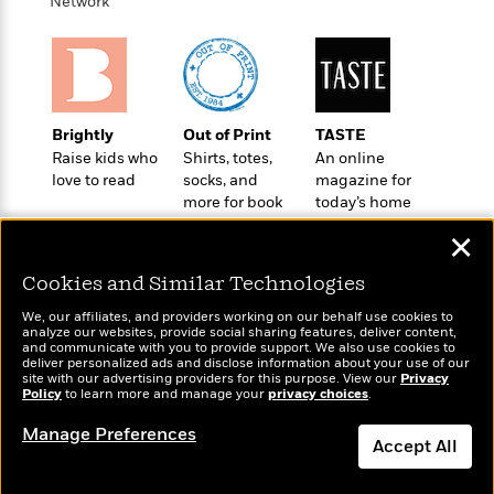
i
t
T
w
Network
5
o
t
J
a
h
n
r
S
o
r
e
W
n
o
n
t
r
o
P
e
o
e
N
a
r
o
r
t
s
o
p
d
p
h
Brightly
Out of Print
TASTE
w
y
s
u
i
Raise kids who
Shirts, totes,
An online
B
l
B
n
love to read
socks, and
magazine for
o
P
a
o
more for book
today’s home
g
o
a
B
r
o
lovers
cook
N
k
t
o
B
✕
k
a
s
r
o
o
s
r
T
i
Cookies and Similar Technologies
k
o
f
r
o
c
s
k
o
We, our affiliates, and providers working on our behalf use cookies to
a
R
k
t
s
analyze our websites, provide social sharing features, deliver content,
r
t
Wonderbly
e
and communicate with you to provide support. We also use cookies to
R
Today's Top Books
o
i
M
deliver personalized ads and disclose information about your use of our
o
Personalized books for
a
a
Want to know what
C
n
site with our advertising providers for this purpose. View our
Privacy
i
r
kids and adults
d
Policy
d
people are actually
to learn more and manage your
privacy choices
.
o
S
d
s
T
reading right now?
d
p
p
d
Manage Preferences
h
e
e
Accept All
a
l
i
n
W
n
e
P
s
K
i