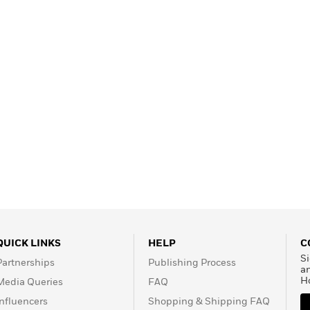
QUICK LINKS
HELP
C
Si
Partnerships
Publishing Process
a
H
Media Queries
FAQ
Influencers
Shopping & Shipping FAQ