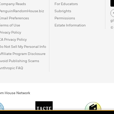
Company Reads
For Educators
PenguinRandomHouse.biz
Subrights
Email Preferences
Permissions
g
Terms of Use
Estate Information
©
Privacy Policy
CA Privacy Policy
Do Not Sell My Personal Info
Affiliate Program Disclosure
Avoid Publishing Scams
Anthropic FAQ
ndom House Network