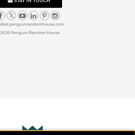
STAY IN TOUCH
lobal.penguinrandomhouse.com
 2026 Penguin Random House