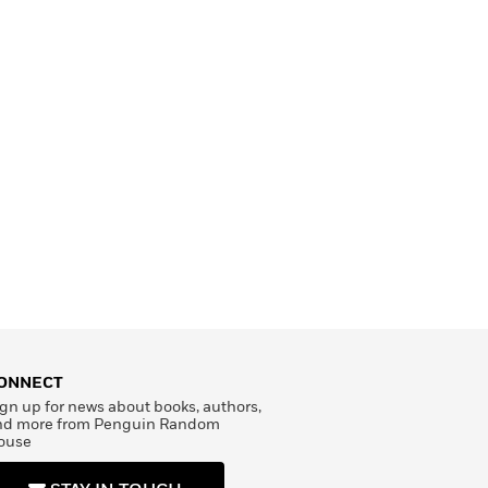
ONNECT
gn up for news about books, authors,
nd more from Penguin Random
ouse