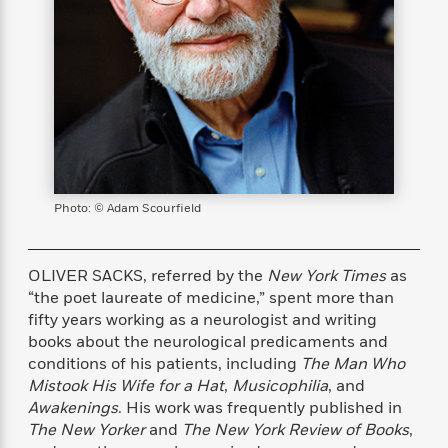
s
e
o
o
h
b
l
e
s
r
r
i
a
e
s
s
t
t
s
m
b
E
h
h
W
a
r
n
y
y
e
i
A
t
e
t
w
e
k
y
H
a
r
B
B
B
a
r
)
o
e
e
n
d
o
s
s
R
K
W
Photo: © Adam Scourfield
k
t
t
o
a
i
C
s
s
m
n
n
l
e
e
a
g
n
OLIVER SACKS, referred by the
New York Times
as
u
l
l
n
e
“the poet laureate of medicine,” spent more than
b
l
l
t
r
fifty years working as a neurologist and writing
P
e
e
a
s
E
books about the neurological predicaments and
i
r
r
s
m
conditions of his patients, including
The Man Who
c
s
s
y
i
Mistook His Wife for a Hat
,
Musicophilia
, and
k
B
l
C
Awakenings
. His work was frequently published in
s
o
y
o
The New Yorker
and
The New York Review of Books
,
o
o
G
A
H
m