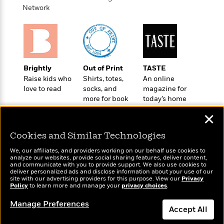
t
r
W
Network
c
i
o
N
o
r
o
n
l
F
v
d
i
e
o
c
l
S
Brightly
Out of Print
TASTE
f
t
s
p
Raise kids who
Shirts, totes,
An online
E
i
a
love to read
socks, and
magazine for
r
o
n
more for book
today’s home
i
n
i
lovers
cook
A
c
✕
s
r
C
h
t
a
Cookies and Similar Technologies
M
L
T
i
r
e
a
We, our affiliates, and providers working on our behalf use cookies to
h
c
l
m
analyze our websites, provide social sharing features, deliver content,
n
e
l
e
Wonderbly
and communicate with you to provide support. We also use cookies to
Today's Top Books
o
g
deliver personalized ads and disclose information about your use of our
B
e
Personalized books for
Want to know what
i
site with our advertising providers for this purpose. View our
Privacy
u
e
s
kids and adults
people are actually
Policy
to learn more and manage your
privacy choices
.
r
a
s
reading right now?
B
&
g
Manage Preferences
t
l
F
Accept All
e
B
u
i
F