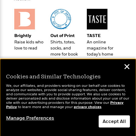
a
s
e
s
c
i
n
t
r
t
i
C
'
s
a
K
s
o
t
r
i
t
a
P
y
d
R
t
a
B
F
s
e
e
Brightly
Out of Print
TASTE
u
e
i
o
s
s
Raise kids who
Shirts, totes,
An online
s
s
c
n
o
love to read
socks, and
magazine for
e
t
t
E
u
more for book
today’s home
T
i
a
lovers
cook
r
L
✕
h
o
r
c
a
L
r
n
t
e
u
Cookies and Similar Technologies
i
i
h
s
r
s
l
We, our affiliates, and providers working on our behalf use cookies to
a
analyze our websites, provide social sharing features, deliver content,
t
l
M
H
Wonderbly
and communicate with you to provide support. We also use cookies to
Today's Top Books
e
e
deliver personalized ads and disclose information about your use of our
y
M
a
Personalized books for
Want to know what
site with our advertising providers for this purpose. View our
Privacy
Staff
n
r
s
a
n
kids and adults
people are actually
Policy
to learn more and manage your
privacy choices
.
Picks
W
s
t
d
k
reading right now?
i
o
Manage Preferences
e
L
i
Accept All
R
t
f
r
i
n
o
h
A
y
b
m
t