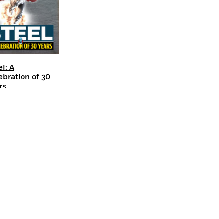
el: A
ebration of 30
rs