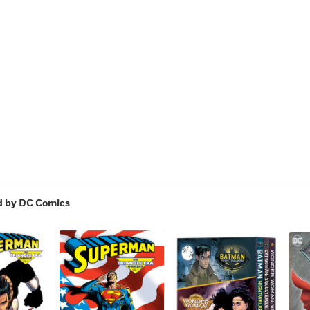
Learn More
>
d by DC Comics