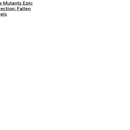
 Mutants Epic
lection: Fallen
els