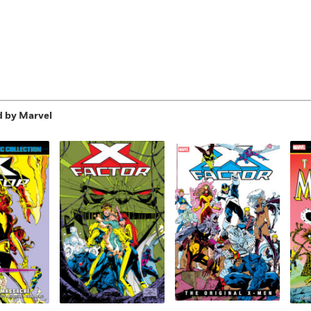
d by Marvel