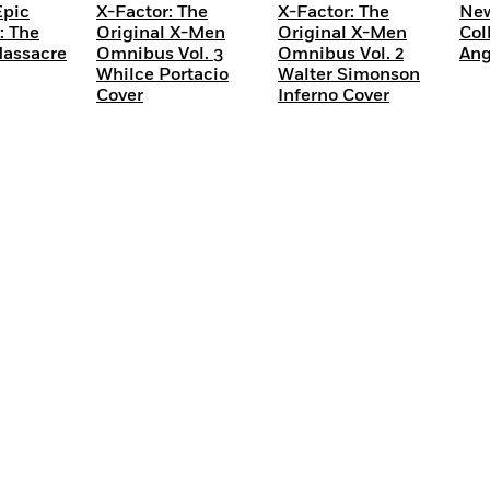
Epic
X-Factor: The
X-Factor: The
New
: The
Original X-Men
Original X-Men
Col
Massacre
Omnibus Vol. 3
Omnibus Vol. 2
Ang
Whilce Portacio
Walter Simonson
Cover
Inferno Cover