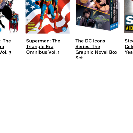
: The
Superman: The
The DC Icons
Ste
ra
Triangle Era
Series: The
Cel
ol. 3
Omnibus Vol. 1
Graphic Novel Box
Yea
Set