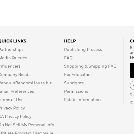
QUICK LINKS
HELP
C
Si
Partnerships
Publishing Process
a
H
Media Queries
FAQ
Influencers
Shopping & Shipping FAQ
Company Reads
For Educators
PenguinRandomHouse.biz
Subrights
Email Preferences
Permissions
g
Terms of Use
Estate Information
©
Privacy Policy
CA Privacy Policy
Do Not Sell My Personal Info
Affiliate Program Disclosure