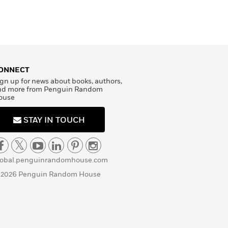
ONNECT
gn up for news about books, authors,
nd more from Penguin Random
ouse
STAY IN TOUCH
lobal.penguinrandomhouse.com
 2026 Penguin Random House