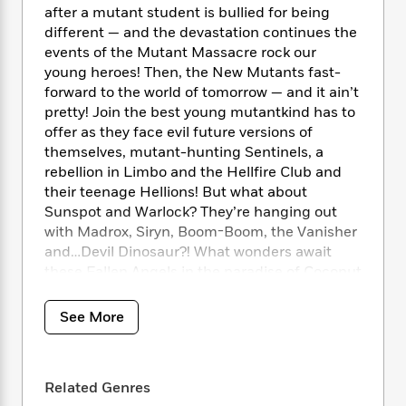
i
t
T
w
5
o
after a mutant student is bullied for being
t
J
a
h
n
r
different — and the devastation continues the
S
o
r
e
W
n
events of the Mutant Massacre rock our
o
n
t
r
o
P
e
young heroes! Then, the New Mutants fast-
o
e
N
a
r
o
r
t
forward to the world of tomorrow — and it ain’t
s
o
p
d
p
h
pretty! Join the best young mutantkind has to
w
y
s
u
i
offer as they face evil future versions of
B
l
B
n
themselves, mutant-hunting Sentinels, a
o
P
a
o
g
rebellion in Limbo and the Hellfire Club and
o
a
B
r
o
N
k
their teenage Hellions! But what about
t
o
B
k
a
s
r
Sunspot and Warlock? They’re hanging out
o
o
s
r
T
i
with Madrox, Siryn, Boom-Boom, the Vanisher
k
o
f
r
o
c
s
and…Devil Dinosaur?! What wonders await
k
o
a
R
k
t
these Fallen Angels in the paradise of Coconut
s
r
t
e
R
o
Grove?
i
M
o
a
a
C
n
i
See More
r
d
d
o
S
COLLECTING: New Mutants (1983) 45-54,
d
s
T
d
p
p
New Mutants Annual (1984) 3, Fallen Angels
d
h
e
e
a
l
(1987) 1-8
i
n
W
n
Related Genres
e
P
s
K
i