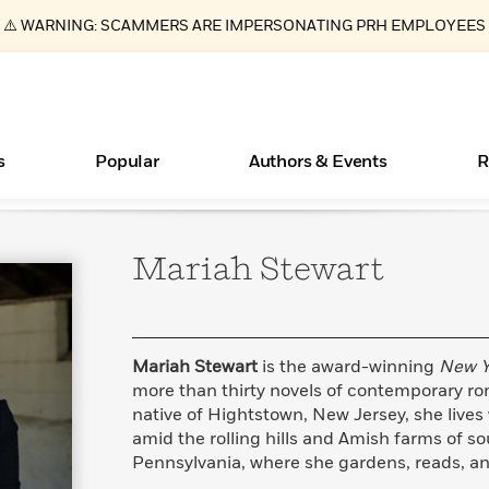
⚠️ WARNING: SCAMMERS ARE IMPERSONATING PRH EMPLOYEES
s
Popular
Authors & Events
R
Mariah
Stewart
ear
Essays, and Interviews
New Releases
What Type of Reader Is Your Child? Take the
Join Our Authors for Upcoming Ev
10 Audiobook Originals You Need T
American Classic Literature Ev
Quiz!
Should Read
>
Learn More
>
Learn More
Learn More
>
>
Learn More
>
Read More
>
Mariah Stewart
is the award-winning
New Y
more than thirty novels of contemporary r
native of Hightstown, New Jersey, she lives
amid the rolling hills and Amish farms of s
Books Bans Are on the Rise in America
Pennsylvania, where she gardens, reads, and
Learn More
>