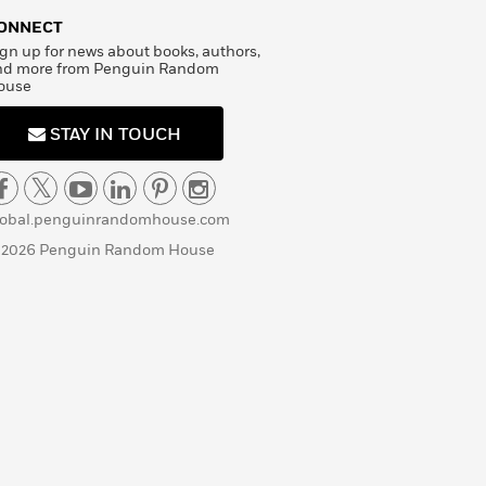
ONNECT
gn up for news about books, authors,
nd more from Penguin Random
ouse
STAY IN TOUCH
lobal.penguinrandomhouse.com
 2026 Penguin Random House