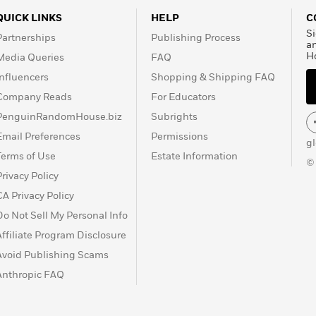
QUICK LINKS
HELP
C
Si
Partnerships
Publishing Process
a
H
Media Queries
FAQ
Influencers
Shopping & Shipping FAQ
Company Reads
For Educators
PenguinRandomHouse.biz
Subrights
Email Preferences
Permissions
g
Terms of Use
Estate Information
©
Privacy Policy
CA Privacy Policy
Do Not Sell My Personal Info
Affiliate Program Disclosure
Avoid Publishing Scams
Anthropic FAQ