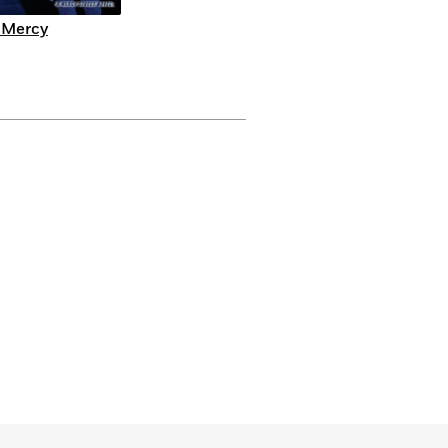
 Mercy