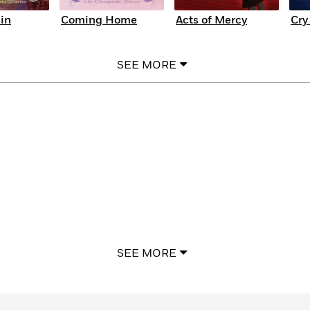
in
Coming Home
Acts of Mercy
Cry
SEE MORE
SEE MORE