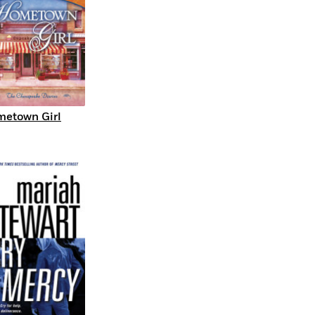
etown Girl