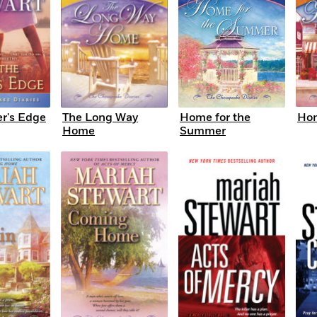
er's Edge
The Long Way
Home for the
Hom
Home
Summer