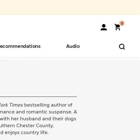
0
ecommendations
Audio
ents
o Hear
eryone
ork Times
bestselling author of
omance and romantic suspense. A
 with her husband and their dogs
outhern Chester County,
 enjoys country life.