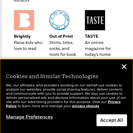
i
t
T
w
Network
5
o
t
J
a
h
n
r
S
o
r
e
W
n
o
n
t
r
o
P
e
o
e
N
a
r
o
r
t
s
o
p
d
p
h
Brightly
Out of Print
TASTE
w
y
s
u
i
Raise kids who
Shirts, totes,
An online
B
l
B
n
love to read
socks, and
magazine for
o
P
a
o
more for book
today’s home
g
o
a
B
r
o
lovers
cook
N
k
t
o
B
✕
k
a
s
r
o
o
s
r
T
i
Cookies and Similar Technologies
k
o
f
r
o
c
s
k
o
We, our affiliates, and providers working on our behalf use cookies to
a
R
k
t
s
analyze our websites, provide social sharing features, deliver content,
r
t
Wonderbly
e
and communicate with you to provide support. We also use cookies to
R
Today's Top Books
o
i
M
deliver personalized ads and disclose information about your use of our
o
Personalized books for
a
a
Want to know what
C
n
site with our advertising providers for this purpose. View our
Privacy
i
r
kids and adults
d
Policy
d
people are actually
to learn more and manage your
privacy choices
.
o
S
d
s
T
reading right now?
d
p
p
d
Manage Preferences
h
e
e
Accept All
a
l
i
n
W
n
e
P
s
K
i