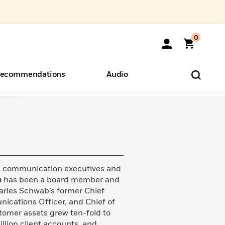
0
ecommendations
Audio
ents
o Hear
eryone
ss communication executives and
n
has been a board member and
arles Schwab’s former Chief
ications Officer, and Chief of
tomer assets grew ten-fold to
illion client accounts, and