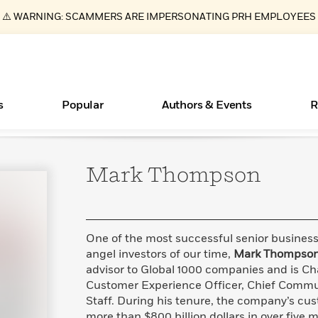
⚠️ WARNING: SCAMMERS ARE IMPERSONATING PRH EMPLOYEES
s
Popular
Authors & Events
R
Mark
Thompson
ear
Essays, and Interviews
Books Bans Are on the Rise in America
New Releases
Join Our Authors for Upcoming Ev
10 Audiobook Originals You Need T
American Classic Literature Ev
Should Read
>
Learn More
Learn More
>
>
Learn More
Learn More
>
>
Read More
>
One of the most successful senior busine
angel investors of our time,
Mark Thompso
advisor to Global 1000 companies and is Ch
Customer Experience Officer, Chief Commun
What Type of Reader Is Your Child? Take the
Staff. During his tenure, the company’s cus
Quiz!
more than $800 billion dollars in over five m