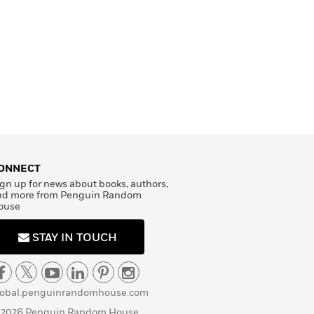
ONNECT
gn up for news about books, authors,
nd more from Penguin Random
ouse
STAY IN TOUCH
lobal.penguinrandomhouse.com
 2026 Penguin Random House