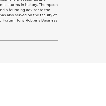
omic storms in history. Thompson
 and a founding advisor to the
as also served on the faculty of
ic Forum, Tony Robbins Business