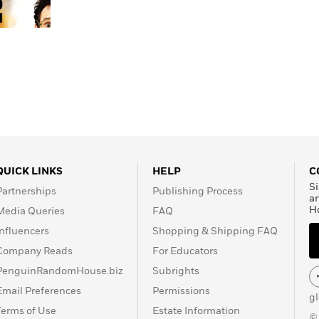
QUICK LINKS
HELP
C
Si
Partnerships
Publishing Process
a
H
Media Queries
FAQ
Influencers
Shopping & Shipping FAQ
Company Reads
For Educators
PenguinRandomHouse.biz
Subrights
Email Preferences
Permissions
g
Terms of Use
Estate Information
©