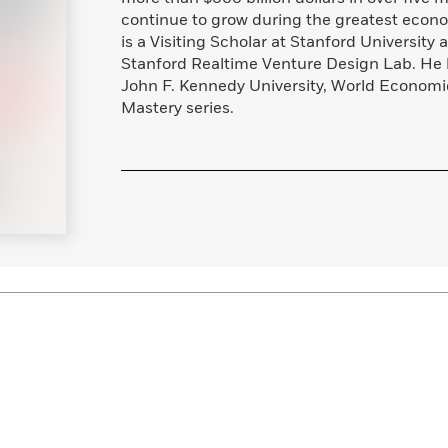
Learn More
>
continue to grow during the greatest econ
is a Visiting Scholar at Stanford University
Stanford Realtime Venture Design Lab. He h
John F. Kennedy University, World Econom
Mastery series.