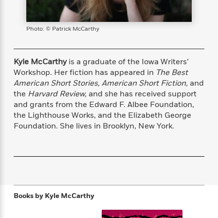
s
e
o
o
h
b
l
e
s
r
r
i
a
e
s
s
t
t
s
m
b
Photo: © Patrick McCarthy
E
h
h
W
a
r
n
y
y
e
i
A
t
e
t
w
Kyle McCarthy
is a graduate of the Iowa Writers’
e
k
y
H
a
Workshop. Her fiction has appeared in
The Best
r
B
B
B
a
r
American Short Stories,
American Short Fiction,
and
)
o
e
e
n
d
the
Harvard Review,
and she has received support
o
s
s
R
K
W
and grants from the Edward F. Albee Foundation,
k
t
t
o
a
i
the Lighthouse Works, and the Elizabeth George
C
s
s
m
n
n
Foundation. She lives in Brooklyn, New York.
l
e
e
a
g
n
u
l
l
n
e
b
l
l
t
r
P
e
e
a
s
E
i
r
r
s
m
c
s
s
y
i
k
B
l
C
Books by
Kyle McCarthy
s
o
y
o
o
o
G
A
H
m