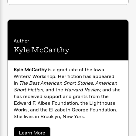
i
G
r
Y
e
t
s
r
e
e
e
h
h
a
s
a
f
A
d
s
r
e
n
e
P
x
C
r
l
i
o
s
Author
a
e
H
P
m
Kyle McCarthy
y
t
i
h
i
f
y
s
o
n
o
t
Trending
e
g
r
o
Series
b
Kyle McCarthy
is a graduate of the Iowa
S
I
r
e
Writers’ Workshop. Her fiction has appeared
P
o
n
W
i
R
o
in
The Best American Short Stories,
American
o
s
h
c
o
p
Short Fiction,
and the
Harvard Review,
and she
n
p
o
a
b
u
has received support and grants from the
i
W
l
i
l
Edward F. Albee Foundation, the Lighthouse
r
a
F
n
a
Works, and the Elizabeth George Foundation.
a
s
i
F
s
r
She lives in Brooklyn, New York.
t
?
c
i
o
L
i
t
c
n
a
o
C
a
Learn More
i
t
r