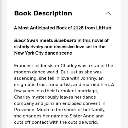
e
n
P
h
t
n
a
c
a
e
i
W
Book Description
d
e
g
M
n
h
b
N
e
u
g
i
y
o
-
s
B
A Most Anticipated Book of 2026 from LitHub
t
t
v
T
t
o
e
h
e
u
-
o
h
Black Swan
meets
Bluebeard
in this novel of
e
l
r
R
k
e
sisterly rivalry and obsessive love set in the
A
s
n
e
G
a
New York City dance scene
u
i
a
u
d
t
n
d
i
Frances’s older sister Charley was a star of the
h
g
I
B
d
modern dance world. But just as she was
o
S
n
o
e
r
ascending, she fell in love with Johnny, an
e
s
I
o
enigmatic trust fund artist, and married him. A
r
i
n
k
few years into their turbulent marriage,
i
g
T
s
K
O
Charley mysteriously leaves her dance
T
e
h
h
o
i
u
company and joins an enclosed convent in
a
s
t
e
f
d
r
Provence. Much to the shock of her family,
y
T
f
i
2
s
M
a
she changes her name to Sister Anne and
o
u
r
0
'
o
r
cuts off contact with the outside world.
S
l
O
2
C
s