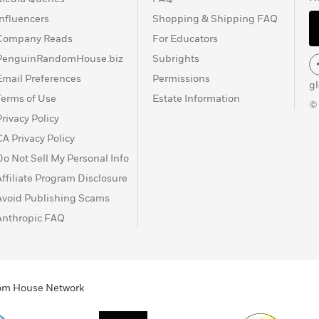
Influencers
Shopping & Shipping FAQ
Company Reads
For Educators
PenguinRandomHouse.biz
Subrights
Email Preferences
Permissions
g
Terms of Use
Estate Information
©
Privacy Policy
CA Privacy Policy
Do Not Sell My Personal Info
Affiliate Program Disclosure
Avoid Publishing Scams
Anthropic FAQ
ndom House Network