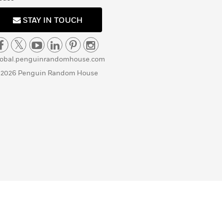
STAY IN TOUCH
lobal.penguinrandomhouse.com
 2026 Penguin Random House