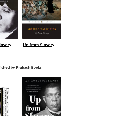
lavery
Up from Slavery
ished by Prakash Books