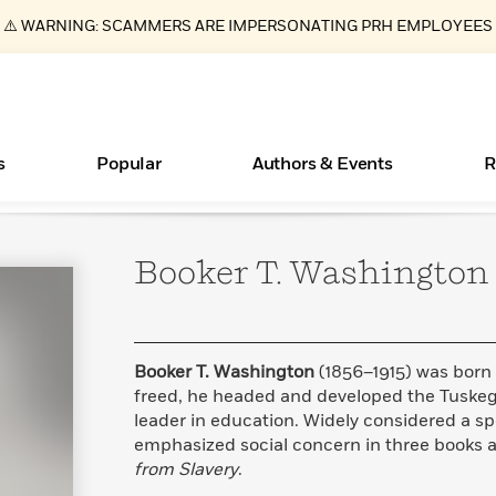
⚠️ WARNING: SCAMMERS ARE IMPERSONATING PRH EMPLOYEES
s
Popular
Authors & Events
R
Booker T.
Washington
ear
New Releases
What Type of Reader Is Your Child? Take the
Join Our Authors for Upcoming Ev
10 Audiobook Originals You Need T
American Classic Literature Ev
Quiz!
Should Read
Learn More
>
Learn More
Learn More
>
>
Learn More
>
Read More
>
Booker T. Washington
(1856–1915) was born 
freed, he headed and developed the Tuskeg
leader in education. Widely considered a s
emphasized social concern in three books a
Essays, and Interviews
Books Bans Are on the Rise in America
from Slavery
.
>
Learn More
>