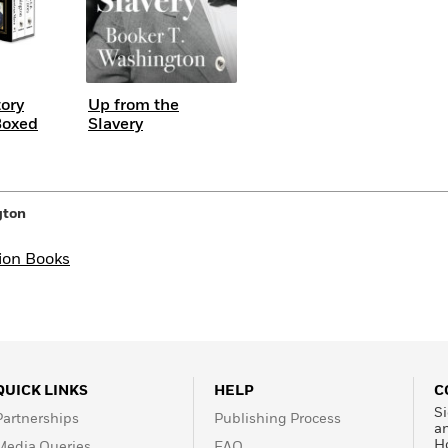
tory
Up from the
Boxed
Slavery
gton
ion Books
QUICK LINKS
HELP
C
Si
Partnerships
Publishing Process
a
H
Media Queries
FAQ