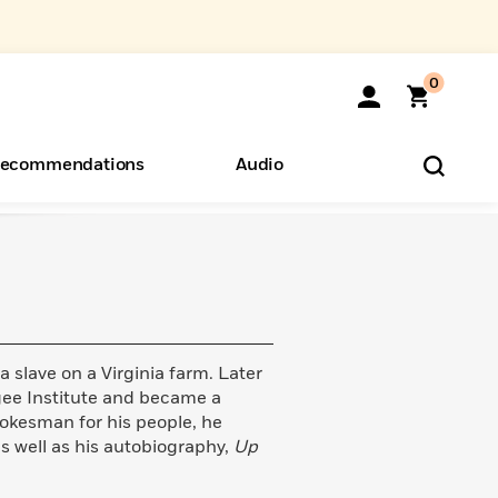
0
ecommendations
Audio
ents
o Hear
eryone
a slave on a Virginia farm. Later
ee Institute and became a
pokesman for his people, he
s well as his autobiography,
Up