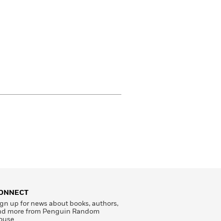
ONNECT
gn up for news about books, authors,
nd more from Penguin Random
ouse