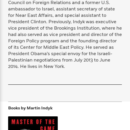
Council on Foreign Relations and a former U.S.
f
k
r
w
e
i
ambassador to Israel, assistant secretary of state
T
s
a
a
n
n
h
for Near East Affairs, and special assistant to
T
p
r
r
g
e
President Clinton. Previously, Indyk was executive
o
h
d
y
S
Y
vice president of the Brookings Institution, where he
S
i
W
o
e
t
had also served as vice president and director of the
c
i
o
a
a
Foreign Policy program and the founding director
N
n
n
D
r
r
of its Center for Middle East Policy. He served as
o
n
a
t
v
e
President Obama’s special envoy for the Israeli-
n
R
e
r
Palestinian negotiations from July 2013 to June
B
Featured
e
W
l
s
2014. He lives in New York.
r
a
e
s
o
d
s
&
w
M
i
t
M
T
n
e
n
e
a
h
m
g
r
n
e
o
N
n
g
P
C
i
o
R
a
Books by
Martin Indyk
a
o
r
w
o
r
l
s
m
e
s
R
a
T
n
o