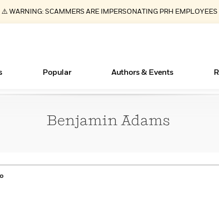
⚠️ WARNING: SCAMMERS ARE IMPERSONATING PRH EMPLOYEES
s
Popular
Authors & Events
R
Benjamin
Adams
Essays, and Interviews
New Releases
What Type of Reader Is Your Child? Take the
Join Our Authors for Upcoming Ev
10 Audiobook Originals You Need T
American Classic Literature Ev
Quiz!
Should Read
>
Learn More
>
Learn More
Learn More
>
>
Learn More
>
Read More
>
o
ear
Books Bans Are on the Rise in America
Learn More
>