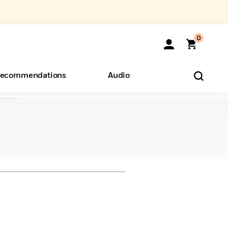
0
ecommendations
Audio
ents
o Hear
eryone