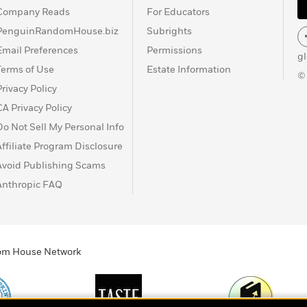
Company Reads
For Educators
PenguinRandomHouse.biz
Subrights
Email Preferences
Permissions
g
Terms of Use
Estate Information
©
Privacy Policy
CA Privacy Policy
Do Not Sell My Personal Info
Affiliate Program Disclosure
Avoid Publishing Scams
Anthropic FAQ
ndom House Network