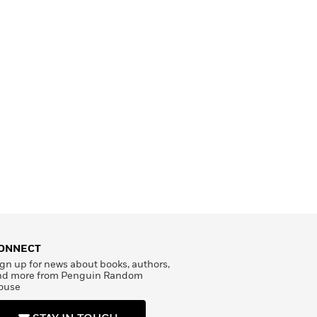
ONNECT
gn up for news about books, authors,
nd more from Penguin Random
ouse