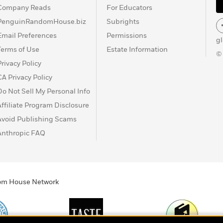
Company Reads
For Educators
PenguinRandomHouse.biz
Subrights
Email Preferences
Permissions
g
Terms of Use
Estate Information
©
Privacy Policy
CA Privacy Policy
Do Not Sell My Personal Info
Affiliate Program Disclosure
Avoid Publishing Scams
Anthropic FAQ
ndom House Network