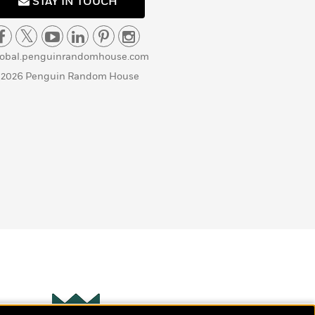
STAY IN TOUCH
lobal.penguinrandomhouse.com
 2026 Penguin Random House