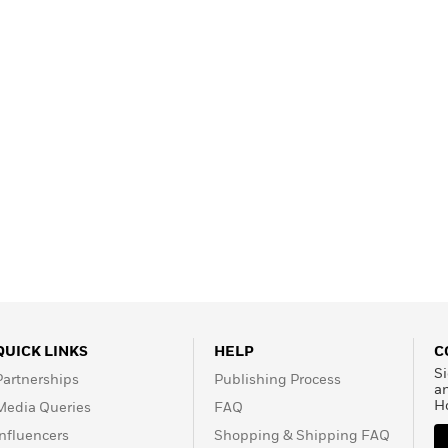
Learn More
>
QUICK LINKS
HELP
C
Si
Partnerships
Publishing Process
a
H
Media Queries
FAQ
Influencers
Shopping & Shipping FAQ