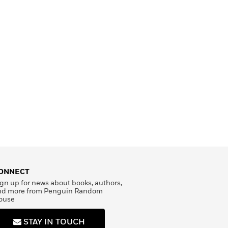
ONNECT
gn up for news about books, authors,
nd more from Penguin Random
ouse
STAY IN TOUCH