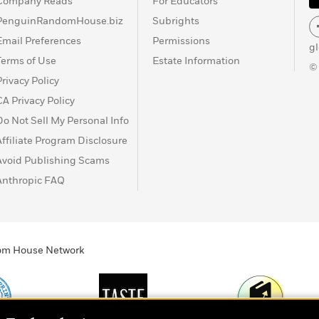
Company Reads
For Educators
PenguinRandomHouse.biz
Subrights
Email Preferences
Permissions
g
Terms of Use
Estate Information
©
Privacy Policy
CA Privacy Policy
Do Not Sell My Personal Info
Affiliate Program Disclosure
Avoid Publishing Scams
Anthropic FAQ
ndom House Network