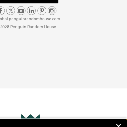
lobal.penguinrandomhouse.com
 2026 Penguin Random House
✕