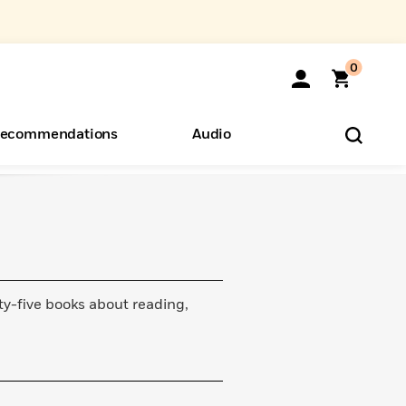
0
ecommendations
Audio
ents
o Hear
eryone
ty-five books about reading,