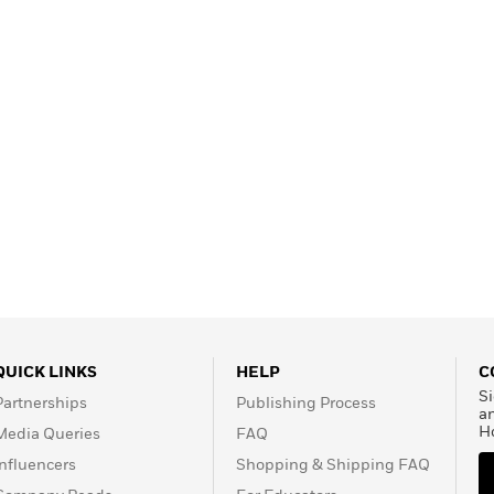
QUICK LINKS
HELP
C
Si
Partnerships
Publishing Process
a
H
Media Queries
FAQ
Influencers
Shopping & Shipping FAQ