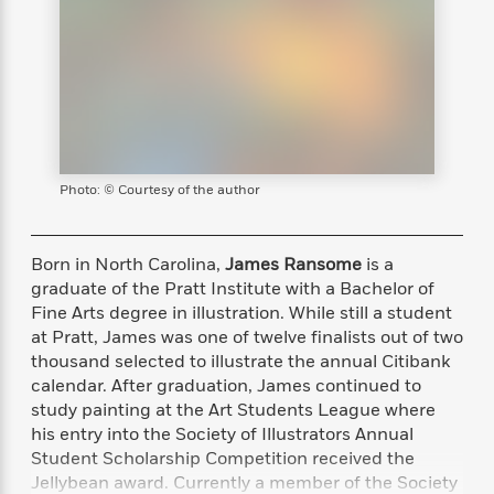
s
e
o
o
h
b
l
e
s
r
r
i
a
e
s
s
t
t
s
m
b
E
h
h
W
a
r
n
y
y
e
i
A
t
e
t
w
e
k
y
H
a
r
B
B
B
a
r
Photo: © Courtesy of the author
)
o
e
e
n
d
o
s
s
R
K
W
k
t
t
o
a
i
Born in North Carolina,
James Ransome
is a
C
s
s
m
n
n
graduate of the Pratt Institute with a Bachelor of
l
e
e
a
g
n
Fine Arts degree in illustration. While still a student
u
l
l
n
e
at Pratt, James was one of twelve finalists out of two
b
l
l
t
r
thousand selected to illustrate the annual Citibank
P
e
e
a
s
E
calendar. After graduation, James continued to
i
r
r
s
m
study painting at the Art Students League where
c
s
s
y
i
his entry into the Society of Illustrators Annual
k
B
l
C
s
Student Scholarship Competition received the
o
y
o
o
Jellybean award. Currently a member of the Society
o
G
A
H
m