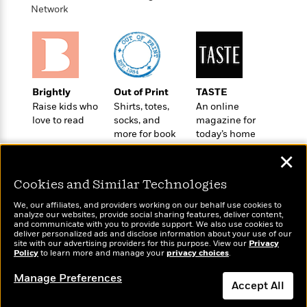
n
l
o
i
M
Network
g
a
n
o
a
e
E
s
W
n
g
P
m
s
A
i
i
r
m
i
u
t
c
i
a
c
d
h
T
n
B
Brightly
Out of Print
TASTE
s
i
F
r
t
r
Raise kids who
Shirts, totes,
An online
o
e
e
B
o
love to read
socks, and
magazine for
b
m
e
o
d
more for book
today’s home
o
a
R
H
o
i
lovers
cook
o
l
o
o
k
e
✕
k
e
m
u
s
s
P
a
s
Cookies and Similar Technologies
Y
r
n
e
T
We, our affiliates, and providers working on our behalf use cookies to
o
o
c
A
a
analyze our websites, provide social sharing features, deliver content,
u
t
Wonderbly
e
and communicate with you to provide support. We also use cookies to
Today's Top Books
n
-
deliver personalized ads and disclose information about your use of our
J
a
Personalized books for
Want to know what
T
t
N
site with our advertising providers for this purpose. View our
Privacy
u
kids and adults
g
people are actually
Policy
to learn more and manage your
privacy choices
.
h
i
e
s
o
reading right now?
L
e
-
h
Manage Preferences
t
n
i
L
R
Accept All
i
C
i
t
a
a
s