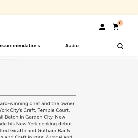
0
ecommendations
Audio
ents
o Hear
eryone
ard-winning chef and the owner
ork City’s Craft, Temple Court,
ll Batch in Garden City, New
ade his New York cooking debut
ilted Giraffe and Gotham Bar &
4 and Craft in 2001. A vocal and