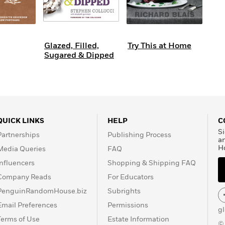
Glazed, Filled,
Try This at Home
Sugared & Dipped
QUICK LINKS
HELP
C
Si
Partnerships
Publishing Process
a
H
Media Queries
FAQ
Influencers
Shopping & Shipping FAQ
Company Reads
For Educators
PenguinRandomHouse.biz
Subrights
Email Preferences
Permissions
g
Terms of Use
Estate Information
©