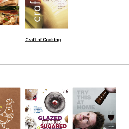
Craft of Cooking