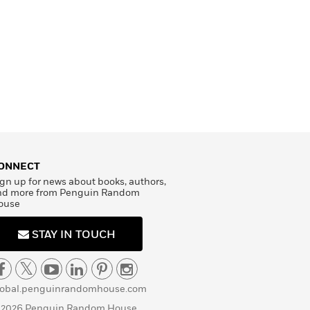
ONNECT
gn up for news about books, authors,
nd more from Penguin Random
ouse
STAY IN TOUCH
lobal.penguinrandomhouse.com
 2026 Penguin Random House