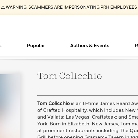
⚠️ WARNING: SCAMMERS ARE IMPERSONATING PRH EMPLOYEES
s
Popular
Authors & Events
R
Tom
Colicchio
Essays, and Interviews
New Releases
Join Our Authors for Upcoming Ev
10 Audiobook Originals You Need T
American Classic Literature Ev
Should Read
>
Learn More
>
Learn More
Learn More
>
>
Read More
>
Tom Colicchio
is an 8-time James Beard Aw
of Crafted Hospitality, which includes New Y
and Vallata; Las Vegas’ Craftsteak; and Sma
York. Born in Elizabeth, New Jersey, Tom m
ear
Books Bans Are on the Rise in America
What Type of Reader Is Your Child? Take the
at prominent restaurants including The Qu
Quiz!
Learn More
>
Grill before opening Gramercy Tavern in 199