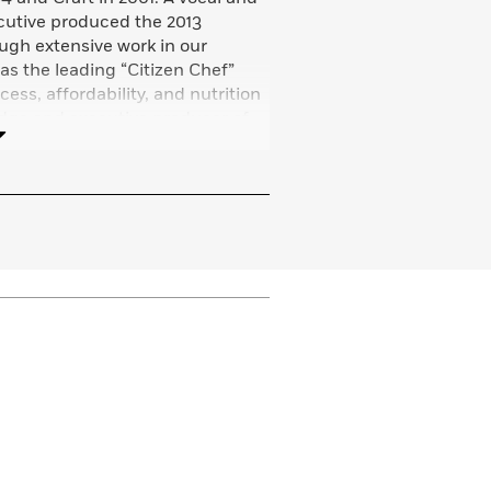
cutive produced the 2013
ough extensive work in our
 as the leading “Citizen Chef”
ess, affordability, and nutrition
udge and executive producer of
ef
, and he is a frequent
 networks. Tom lives in Brooklyn