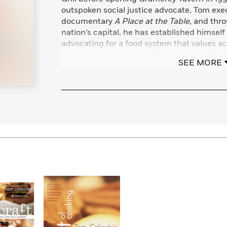
Learn More
>
outspoken social justice advocate, Tom exe
documentary
A Place at the Table
, and thr
nation’s capital, he has established himself
advocating for a food system that values acc
over corporate interests. Tom is the head j
SEE MORE
the Emmy-winning Bravo hit series,
Top Ch
contributor on several television shows and
with his wife and their three sons.