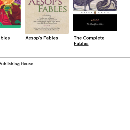
ables
Aesop's Fables
The Complete
Fables
Publishing House