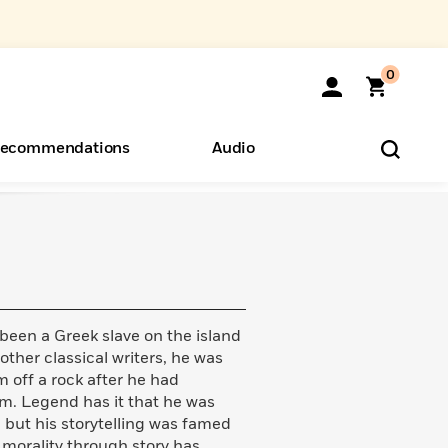
0
ecommendations
Audio
ents
o Hear
eryone
 been a Greek slave on the island
ther classical writers, he was
m off a rock after he had
. Legend has it that he was
but his storytelling was famed
in morality through story has