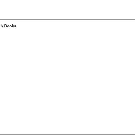
sh Books