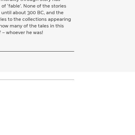
 ‘fable’. None of the stories
s until about 300 BC, and the
es to the collections appearing
how many of the tales in this
f – whoever he was!