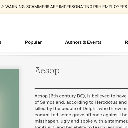
⚠️ WARNING: SCAMMERS ARE IMPERSONATING PRH EMPLOYEES
s
Popular
Authors & Events
R
Aesop
ear
Essays, and Interviews
New Releases
What Type of Reader Is Your Child? Take the
Join Our Authors for Upcoming Ev
10 Audiobook Originals You Need T
American Classic Literature Ev
Quiz!
Should Read
>
Learn More
>
Learn More
Learn More
>
>
Learn More
>
Read More
>
Aesop (6th century BC), is believed to have
of Samos and, according to Herodotus and o
killed by the people of Delphi, who threw hi
committed some grave offence against them
Books Bans Are on the Rise in America
misshapen, ugly and spoke with a stammer, 
Learn More
>
for its wit, and his ability to teach lessons 