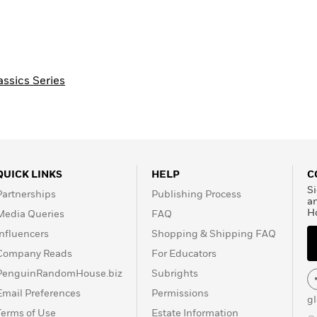
assics Series
QUICK LINKS
HELP
C
Si
Partnerships
Publishing Process
a
H
Media Queries
FAQ
Influencers
Shopping & Shipping FAQ
Company Reads
For Educators
PenguinRandomHouse.biz
Subrights
Email Preferences
Permissions
g
Terms of Use
Estate Information