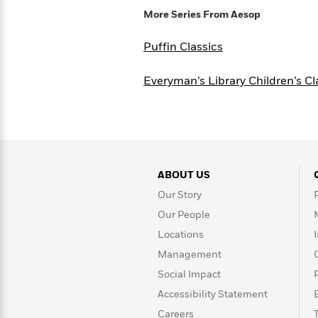
Rebel
10
Published?
More Series From
Aesop
Blue
Facts
Ranch
Picture
About
Puffin Classics
Books
Taylor
For
Swift
Book
Everyman’s Library Children’s Cl
Robert
Clubs
Langdon
Guided
>
View
Reese's
<
Reading
Book
All
Levels
Club
A
Song
of
Middle
ABOUT US
Oprah’s
Ice
Grade
Our Story
Book
and
Club
Our People
Fire
Locations
Graphic
Novels
Management
Guide:
Penguin
Social Impact
Tell
Classics
>
View
Me
<
Accessibility Statement
Everything
All
Careers