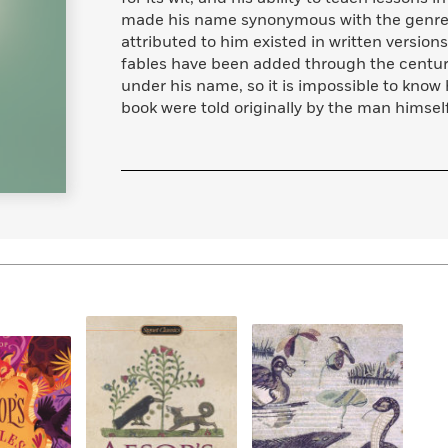
made his name synonymous with the genre of
attributed to him existed in written version
fables have been added through the centuri
under his name, so it is impossible to know 
book were told originally by the man himsel