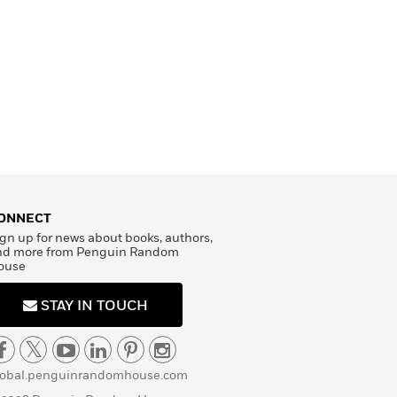
ONNECT
gn up for news about books, authors,
nd more from Penguin Random
ouse
STAY IN TOUCH
lobal.penguinrandomhouse.com