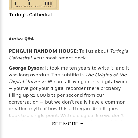
e
n
P
h
t
n
a
c
a
e
i
W
d
e
Turing's Cathedral
g
M
n
h
b
N
e
u
g
i
y
o
-
s
B
t
t
v
T
t
o
e
h
Author Q&A
e
u
-
o
h
e
l
r
R
k
e
PENGUIN RANDOM HOUSE:
Tell us about
Turing’s
A
s
n
e
G
a
Cathedral
, your most recent book.
u
i
a
u
d
t
n
George Dyson:
It took me ten years to write it, and it
d
i
h
g
I
B
d
was long overdue. The subtitle is
The Origins of the
o
S
n
o
e
Digital Universe.
We are all living in this digital world
r
e
s
I
o
— you’ve got your digital recorder there probably
r
i
n
k
filling up 32,000 bits per second from our
i
g
T
s
K
conversation — but we don’t really have a common
O
T
e
h
h
o
i
creation myth of how this all began. And it goes
u
a
s
t
e
f
d
back to a single point. With biological life we don’t
r
y
T
f
i
2
s
really know where life started, but with the digital
SEE MORE
M
a
o
u
r
0
'
universe there’s a point at which it didn’t exist and
o
r
S
l
O
2
C
then a point when it did exist. I went to find this out,
s