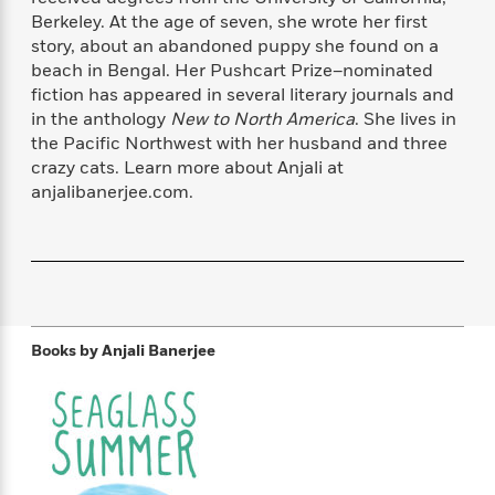
f
k
r
w
e
i
Berkeley. At the age of seven, she wrote her first
T
s
a
a
n
n
story, about an abandoned puppy she found on a
h
T
p
r
r
g
beach in Bengal. Her Pushcart Prize–nominated
e
o
h
d
y
S
fiction has appeared in several literary journals and
Y
S
i
W
o
in the anthology
New to North America
. She lives in
e
t
c
i
o
the Pacific Northwest with her husband and three
a
a
N
n
n
D
crazy cats. Learn more about Anjali at
r
r
o
n
a
anjalibanerjee.com.
t
v
e
n
R
e
r
B
Featured
e
W
l
s
r
a
e
s
o
d
s
&
w
M
i
t
M
T
n
e
n
e
a
h
Books by
Anjali Banerjee
m
g
r
n
e
o
N
n
g
P
C
i
o
R
a
a
o
r
w
o
r
l
s
m
e
s
R
a
T
n
o