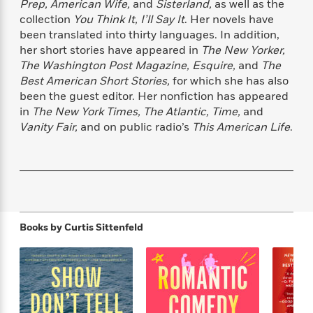
Prep, American Wife,
and
Sisterland,
as well as the
f
k
r
w
e
i
collection
You Think It, I’ll Say It
. Her novels have
T
s
a
a
n
n
been translated into thirty languages. In addition,
h
T
p
r
r
g
her short stories have appeared in
The New Yorker,
e
o
h
d
y
S
Y
The Washington Post Magazine, Esquire,
and
The
S
i
W
o
e
Best American Short Stories,
for which she has also
t
c
i
o
a
been the guest editor. Her nonfiction has appeared
a
N
n
n
D
r
r
in
The New York Times, The Atlantic, Time,
and
o
n
a
t
Vanity Fair,
and on public radio’s
This American Life
.
v
e
n
R
e
r
B
Featured
e
W
l
s
r
a
e
s
o
d
s
&
w
M
i
t
M
T
n
e
n
e
a
h
m
Books by
Curtis Sittenfeld
g
r
n
e
o
N
n
g
P
C
i
o
R
a
a
o
r
w
o
r
l
s
m
e
s
R
a
T
n
o