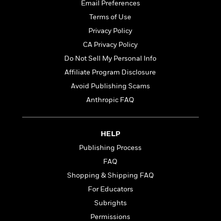
t
Email Preferences
r
W
c
i
o
Terms of Use
N
o
r
o
n
Privacy Policy
l
F
v
CA Privacy Policy
d
i
e
o
Do Not Sell My Personal Info
c
l
S
f
t
s
Affiliate Program Disclosure
p
E
i
a
Avoid Publishing Scams
r
o
n
i
Anthropic FAQ
n
i
A
c
s
r
C
h
t
a
M
HELP
L
T
i
r
e
a
Publishing Process
h
c
l
m
n
e
l
e
FAQ
o
g
B
e
i
Shopping & Shipping FAQ
u
e
s
r
a
For Educators
s
B
&
g
t
Subrights
l
F
e
B
u
i
Permissions
F