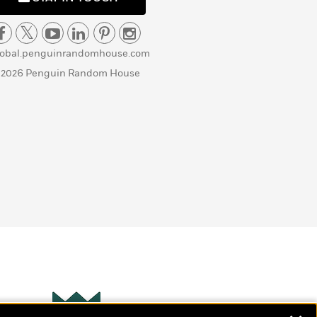
lobal.penguinrandomhouse.com
 2026 Penguin Random House