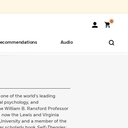
0
ecommendations
Audio
ents
o Hear
eryone
 one of the world’s leading
ial psychology, and
e William B. Ransford Professor
s now the Lewis and Virginia
University and a member of the
r scholarly book
Self-Theories: