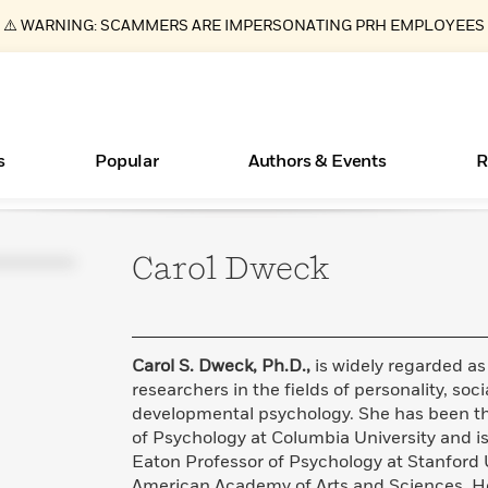
⚠️ WARNING: SCAMMERS ARE IMPERSONATING PRH EMPLOYEES
s
Popular
Authors & Events
R
Carol
Dweck
Essays, and Interviews
New Releases
What Type of Reader Is Your Child? Take the
Join Our Authors for Upcoming Ev
10 Audiobook Originals You Need T
American Classic Literature Ev
Quiz!
Should Read
>
Learn More
>
Learn More
Learn More
>
>
Learn More
>
Read More
>
Carol S. Dweck, Ph.D.,
is widely regarded as
researchers in the fields of personality, soc
developmental psychology. She has been th
of Psychology at Columbia University and i
ear
Books Bans Are on the Rise in America
Eaton Professor of Psychology at Stanford 
Learn More
>
American Academy of Arts and Sciences. He