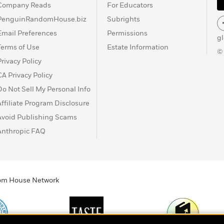
Company Reads
For Educators
PenguinRandomHouse.biz
Subrights
Email Preferences
Permissions
g
Terms of Use
Estate Information
©
Privacy Policy
CA Privacy Policy
Do Not Sell My Personal Info
Affiliate Program Disclosure
Avoid Publishing Scams
Anthropic FAQ
ndom House Network