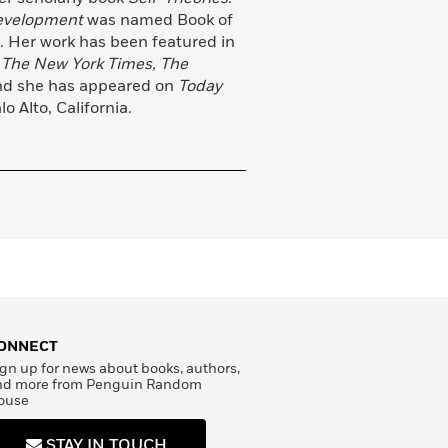
Development
was named Book of
. Her work has been featured in
 The New York Times, The
nd she has appeared on
Today
o Alto, California.
ONNECT
gn up for news about books, authors,
nd more from Penguin Random
ouse
STAY IN TOUCH