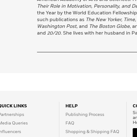
Their Role in Motivation, Personality, and 
the Year by the World Education Fellowship
such publications as
The New Yorker, Time,
Washington Post
, and
The Boston Globe
, a
and
20/20
. She lives with her husband in Pal
QUICK LINKS
HELP
C
Si
Partnerships
Publishing Process
a
H
Media Queries
FAQ
Influencers
Shopping & Shipping FAQ