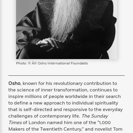
s
e
o
o
h
b
l
e
s
r
r
i
a
e
s
s
t
t
s
m
b
E
h
h
W
a
r
n
y
y
e
i
A
t
e
t
w
e
k
y
H
a
r
B
B
B
a
r
)
o
e
e
n
d
o
s
s
R
K
W
Photo: © Â© Osho International Foundatio
k
t
t
o
a
i
C
s
s
m
n
n
l
e
e
a
g
n
Osho
, known for his revolutionary contribution to
u
l
l
n
e
the science of inner transformation, continues to
b
l
l
t
r
inspire millions of people worldwide in their search
P
e
e
a
s
E
to define a new approach to individual spirituality
i
r
r
s
m
that is self-directed and responsive to the everyday
c
s
s
y
i
challenges of contemporary life.
The
Sunday
k
B
l
C
Times
of London named him one of the “1,000
s
o
y
o
Makers of the Twentieth Century,” and novelist Tom
o
o
G
A
H
m