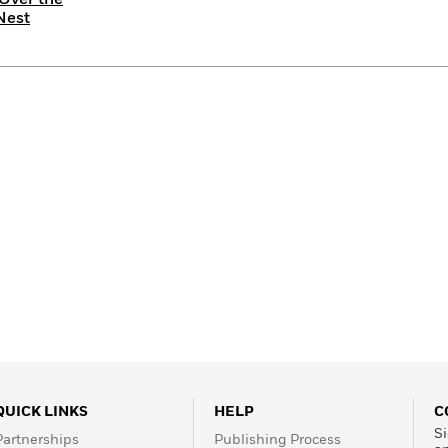
Nest
QUICK LINKS
HELP
C
Si
Partnerships
Publishing Process