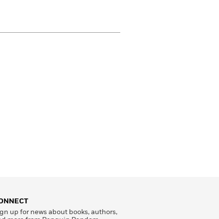
ONNECT
gn up for news about books, authors,