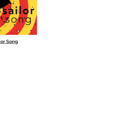
lor Song