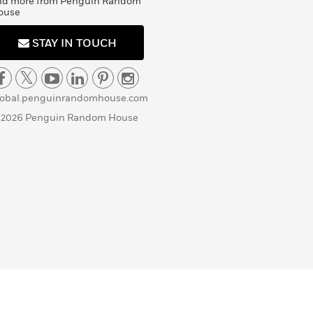
nd more from Penguin Random
ouse
STAY IN TOUCH
lobal.penguinrandomhouse.com
 2026 Penguin Random House