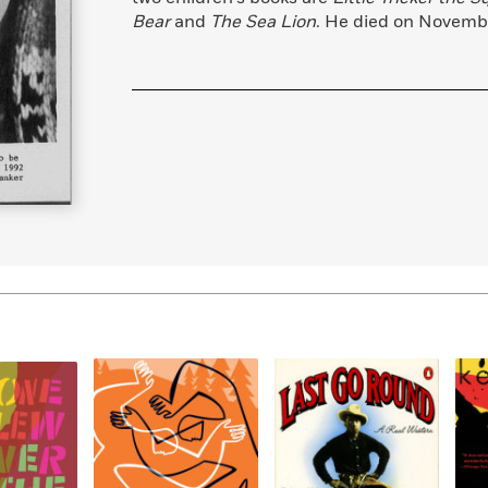
Learn More
>
Bear
and
The Sea Lion
. He died on Novembe