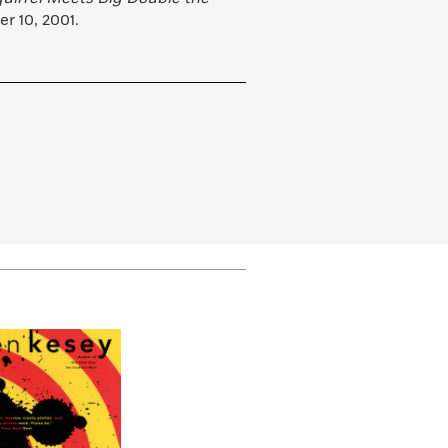
r 10, 2001.