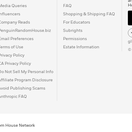
a
H
Media Queries
FAQ
Influencers
Shopping & Shipping FAQ
Company Reads
For Educators
PenguinRandomHouse.biz
Subrights
Email Preferences
Permissions
g
Terms of Use
Estate Information
©
Privacy Policy
CA Privacy Policy
Do Not Sell My Personal Info
Affiliate Program Disclosure
Avoid Publishing Scams
Anthropic FAQ
ndom House Network