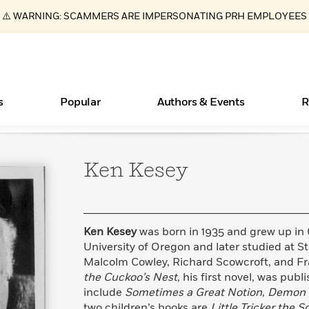
⚠️ WARNING: SCAMMERS ARE IMPERSONATING PRH EMPLOYEES
s
Popular
Authors & Events
R
Ken
Kesey
ear
Essays, and Interviews
New Releases
Join Our Authors for Upcoming Ev
10 Audiobook Originals You Need T
American Classic Literature Ev
Should Read
>
Learn More
>
Learn More
Learn More
>
>
Read More
>
Ken Kesey
was born in 1935 and grew up in
University of Oregon and later studied at S
Malcolm Cowley, Richard Scowcroft, and F
the Cuckoo’s Nest
, his first novel, was publ
Books Bans Are on the Rise in America
What Type of Reader Is Your Child? Take the
include
Sometimes a Great Notion
,
Demon 
Quiz!
Learn More
>
two children’s books are
Little Tricker the 