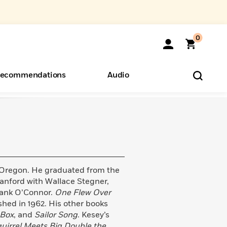
0
ecommendations
Audio
ents
o Hear
eryone
 Oregon. He graduated from the
tanford with Wallace Stegner,
rank O’Connor.
One Flew Over
ished in 1962. His other books
Box
, and
Sailor Song
. Kesey’s
Squirrel Meets Big Double the