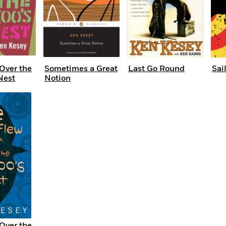
Over the
Sometimes a Great
Last Go Round
Sai
Nest
Notion
Over the