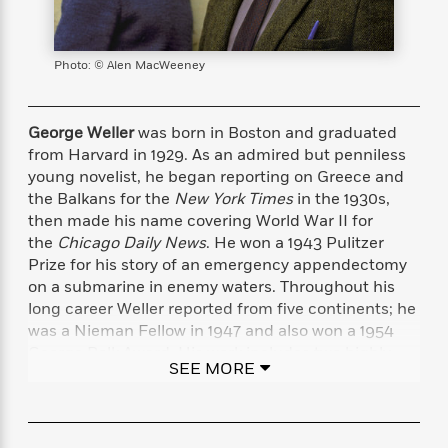
s
e
o
o
h
b
l
e
s
r
r
i
a
e
s
s
t
t
s
m
b
E
Photo: © Alen MacWeeney
h
h
W
a
r
n
y
y
e
i
A
t
e
t
w
George Weller
was born in Boston and graduated
e
k
y
H
a
from Harvard in 1929. As an admired but penniless
r
B
B
B
a
r
young novelist, he began reporting on Greece and
)
o
e
e
n
d
the Balkans for the
New York Times
in the 1930s,
o
s
s
R
K
W
then made his name covering World War II for
k
t
t
o
a
i
the
Chicago Daily News
. He won a 1943 Pulitzer
C
s
s
m
n
n
Prize for his story of an emergency appendectomy
l
e
e
a
g
n
on a submarine in enemy waters. Throughout his
u
l
l
n
e
long career Weller reported from five continents; he
b
l
l
t
r
was a Nieman Fellow in 1947 and also won a 1954
P
e
e
a
s
E
i
George Polk Award. His work includes two highly
r
r
s
m
SEE MORE
c
praised WWII books,
Singapore Is Silent
and
Bases
s
s
y
i
k
Overseas
. He died at his home in Italy at the age of
B
l
C
s
o
95.
y
o
o
o
G
A
H
m