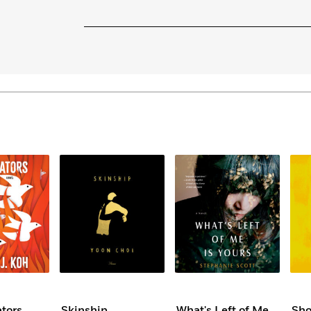
ators
Skinship
What's Left of Me
Sho