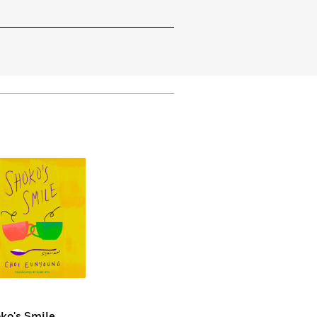
ko's Smile