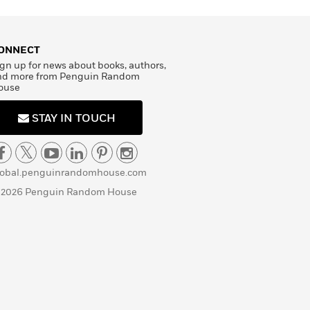
ONNECT
gn up for news about books, authors,
nd more from Penguin Random
ouse
STAY IN TOUCH
lobal.penguinrandomhouse.com
 2026 Penguin Random House