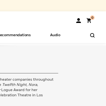
0
ecommendations
Audio
ents
o Hear
eryone
heater companies throughout
de
Twelfth Night
,
Nora
,
a-Logue Award for her
lebration Theatre in Los