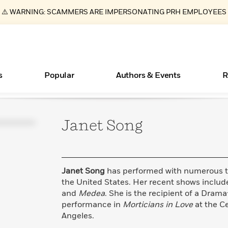
⚠️ WARNING: SCAMMERS ARE IMPERSONATING PRH EMPLOYEES
s
Popular
Authors & Events
R
Janet
Song
ear
Books Bans Are on the Rise in America
New Releases
What Type of Reader Is Your Child? Take the
Join Our Authors for Upcoming Ev
10 Audiobook Originals You Need T
American Classic Literature Ev
Quiz!
Should Read
Learn More
Learn More
>
>
Learn More
Learn More
>
>
Learn More
>
Read More
>
Janet Song
has performed with numerous t
the United States. Her recent shows inclu
and
Medea
. She is the recipient of a Dram
performance in
Morticians in Love
at the Ce
Essays, and Interviews
Angeles.
>