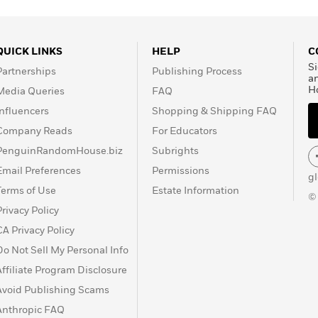
QUICK LINKS
HELP
C
Si
Partnerships
Publishing Process
a
H
Media Queries
FAQ
Influencers
Shopping & Shipping FAQ
Company Reads
For Educators
PenguinRandomHouse.biz
Subrights
Email Preferences
Permissions
g
Terms of Use
Estate Information
©
Privacy Policy
CA Privacy Policy
Do Not Sell My Personal Info
Affiliate Program Disclosure
Avoid Publishing Scams
Anthropic FAQ