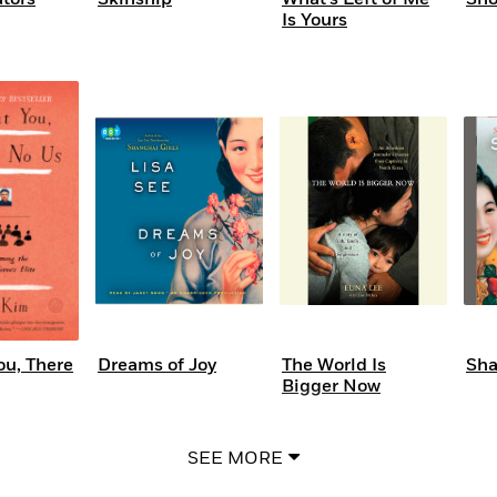
Is Yours
ou, There
Dreams of Joy
The World Is
Sha
Bigger Now
SEE MORE