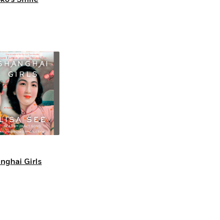
nghai Girls