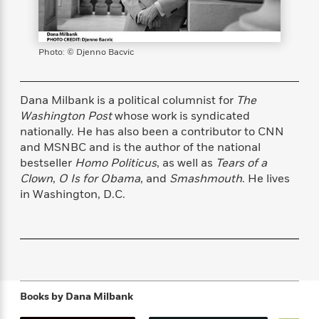
s
e
o
o
h
b
l
e
s
r
r
i
a
e
s
s
t
t
s
m
b
E
Photo: © Djenno Bacvic
h
h
W
a
r
n
y
y
e
i
A
t
e
t
w
e
Dana Milbank is a political columnist for
The
k
y
H
a
r
Washington Post
whose work is syndicated
B
B
B
a
r
)
o
nationally. He has also been a contributor to CNN
e
e
n
d
o
and MSNBC and is the author of the national
s
s
R
K
W
k
bestseller
Homo Politicus
, as well as
Tears of a
t
t
o
a
i
C
s
s
m
n
n
Clown
,
O Is for Obama
, and
Smashmouth
. He lives
l
e
e
a
g
n
in Washington, D.C.
u
l
l
n
e
b
l
l
t
r
P
e
e
a
s
E
i
r
r
s
m
c
s
s
y
i
k
B
l
C
s
Books by
Dana Milbank
o
y
o
o
o
G
A
H
m