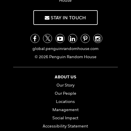
i
t
T
w
House
5
o
t
J
a
h
n
r
S
o
r
e
W
n
o
STAY IN TOUCH
n
t
r
o
P
e
o
e
N
a
r
o
r
t
s
o
p
d
p
h
w
y
s
u
i
B
l
B
n
global.penguinrandomhouse.com
o
P
a
o
g
o
a
B
© 2026 Penguin Random House
r
o
N
k
t
o
B
k
a
s
r
o
o
s
r
T
i
k
o
f
ABOUT US
r
o
c
s
k
o
a
Our Story
R
k
t
s
r
t
e
R
o
Our People
i
M
o
a
a
C
n
i
Locations
r
d
d
o
S
d
s
Management
T
d
p
p
d
h
e
e
Social Impact
a
l
i
n
W
n
e
Accessibility Statement
P
s
K
i