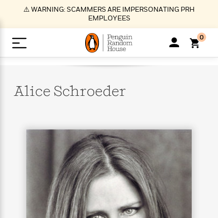
S
⚠️ WARNING: SCAMMERS ARE IMPERSONATING PRH
k
EMPLOYEES
i
p
0
t
o
>
>
>
>
>
<
<
<
<
<
<
B
K
R
A
A
Popular
M
u
u
o
e
i
a
Alice
Schroeder
d
d
o
c
t
i
n
h
k
o
s
i
Popular
Popular
Trending
Our
B
Popular
C
m
o
o
s
Authors
o
o
m
r
o
n
N
N
T
M
T
N
k
e
s
t
e
e
r
i
h
e
L
&
n
e
w
w
e
c
e
w
i
E
d
&
&
n
h
B
R
n
s
at
v
N
N
d
e
e
e
t
t
io
e
o
o
i
l
s
l
(
s
n
n
t
t
n
l
t
e
P
e
e
g
e
C
a
s
t
r
w
w
T
O
e
s