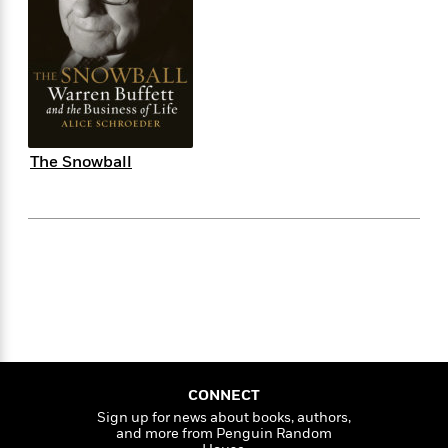
e
n
P
h
t
n
a
c
a
e
i
W
d
e
g
M
n
h
b
N
e
u
g
i
y
o
-
s
B
t
t
v
T
t
o
e
h
e
u
-
o
h
e
l
r
R
k
e
The Snowball
A
s
n
e
G
a
u
i
a
u
d
t
n
d
i
h
g
I
B
d
o
S
n
o
e
r
e
s
I
o
r
i
n
k
i
g
T
s
K
O
T
e
h
h
o
i
u
a
s
t
e
f
d
r
y
T
f
i
2
s
CONNECT
M
a
o
u
r
0
'
Sign up for news about books, authors,
o
r
S
l
O
2
C
and more from Penguin Random
s