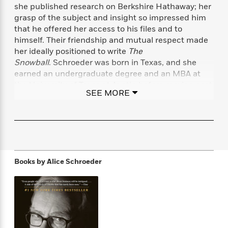
f
k
she published research on Berkshire Hathaway; her
r
w
e
i
T
s
grasp of the subject and insight so impressed him
a
a
n
n
h
T
that he offered her access to his files and to
p
r
r
g
e
o
h
d
y
S
himself. Their friendship and mutual respect made
Y
S
i
W
o
her ideally positioned to write
The
e
t
c
i
o
Snowball
. Schroeder was born in Texas, and she
a
a
N
n
n
D
earned an undergraduate degree and an MBA at
r
r
o
n
a
the University of Texas at Austin before moving east
t
SEE MORE
v
e
n
to work in finance. She is a former CPA and lives in
R
e
r
B
Connecticut with her husband.
Featured
e
W
l
s
r
a
e
s
o
d
s
&
w
M
i
t
M
T
n
e
n
e
a
h
Books by
Alice Schroeder
m
g
r
n
e
o
N
n
g
P
C
i
o
R
a
a
o
r
w
o
r
l
s
m
e
s
R
a
T
n
o