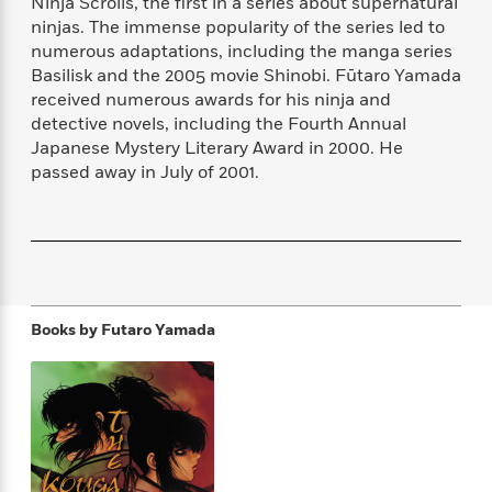
Ninja Scrolls, the first in a series about supernatural
f
k
r
w
e
i
ninjas. The immense popularity of the series led to
T
s
a
a
n
n
numerous adaptations, including the manga series
h
T
p
r
r
g
Basilisk and the 2005 movie Shinobi. Fūtaro Yamada
e
o
h
d
y
S
received numerous awards for his ninja and
Y
S
i
W
o
detective novels, including the Fourth Annual
e
t
c
i
o
Japanese Mystery Literary Award in 2000. He
a
a
N
n
n
D
r
passed away in July of 2001.
r
o
n
a
t
v
e
n
R
e
r
B
Featured
e
W
l
s
r
a
e
s
o
d
s
&
w
M
i
t
M
T
n
e
Books by
Futaro Yamada
n
e
a
h
m
g
r
n
e
o
N
n
g
P
C
i
o
R
a
a
o
r
w
o
r
l
s
m
e
s
R
a
T
n
o