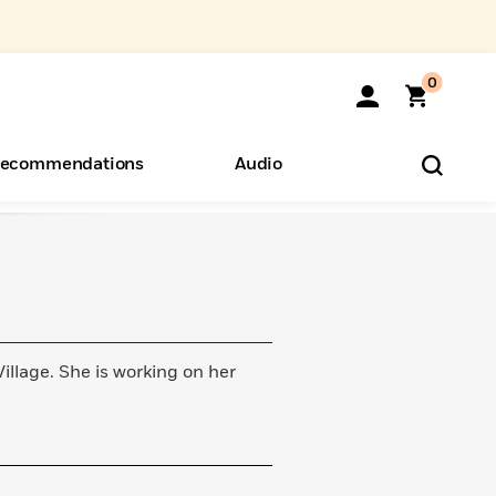
0
ecommendations
Audio
ents
o Hear
eryone
lage. She is working on her