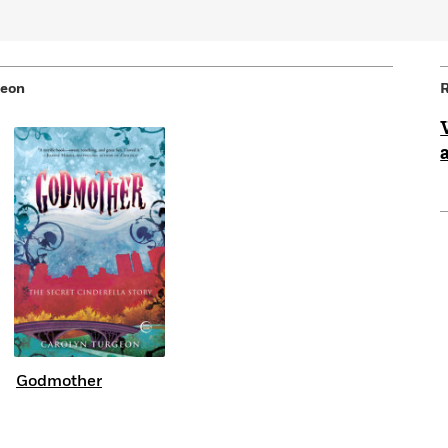
geon
R
Godmother