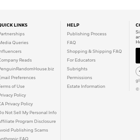
QUICK LINKS
HELP
C
Si
Partnerships
Publishing Process
a
H
Media Queries
FAQ
Influencers
Shopping & Shipping FAQ
Company Reads
For Educators
PenguinRandomHouse.biz
Subrights
Email Preferences
Permissions
g
Terms of Use
Estate Information
©
Privacy Policy
CA Privacy Policy
Do Not Sell My Personal Info
Affiliate Program Disclosure
Avoid Publishing Scams
Anthropic FAQ