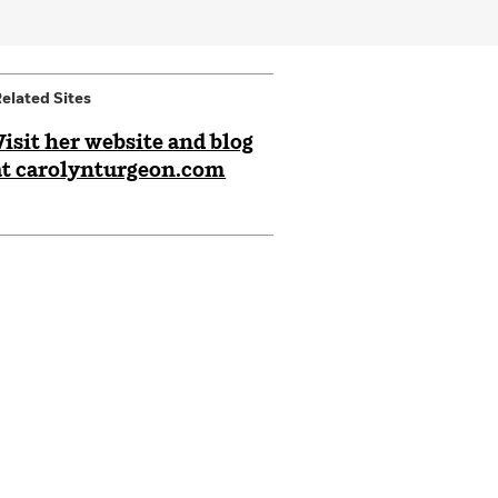
elated Sites
Visit her website and blog
at carolynturgeon.com