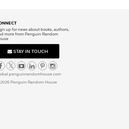
ONNECT
gn up for news about books, authors,
nd more from Penguin Random
ouse
STAY IN TOUCH
lobal.penguinrandomhouse.com
 2026 Penguin Random House