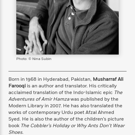
s
e
o
o
h
b
l
e
s
r
r
i
a
e
s
s
t
t
s
m
b
E
h
h
W
a
r
n
y
y
e
i
A
t
e
t
w
e
k
y
H
a
r
B
B
B
a
r
)
o
e
e
n
d
Photo: © Nina Subin
o
s
s
R
K
W
k
t
t
o
a
i
C
s
s
m
n
n
Born in 1968 in Hyderabad, Pakistan,
Musharraf Ali
l
e
e
a
g
n
Farooqi
is an author and translator. His critically
u
l
l
n
e
acclaimed translation of the Indo-Islamic epic
The
b
l
l
t
r
Adventures of Amir Hamza
was published by the
P
e
e
a
s
E
Modern Library in 2007. He has also translated the
i
r
r
s
m
works of contemporary Urdu poet Afzal Ahmed
c
s
s
y
i
k
Syed. He is also the author of the children’s picture
B
l
C
s
book
The Cobbler’s Holiday or Why Ants Don’t Wear
o
y
o
o
Shoes
.
o
G
A
H
m